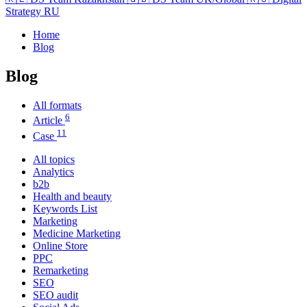
Strategy RU
Home
Blog
Blog
All formats
6
Article
11
Case
All topics
Analytics
b2b
Health and beauty
Keywords List
Marketing
Medicine Marketing
Online Store
PPC
Remarketing
SEO
SEO audit