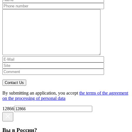
Contact Us
By submitting an application, you accept
the terms of the agreement
on the processing of personal data
12866
Вы в России?