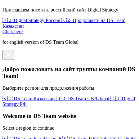
Приглашаем посетить российский сайт Digital Strategy
🇷🇺 Digital Strategy Россия
🇰🇿 Продолжить на DS Team
Казахстан
Click here
for english version of DS Team Global
Добро пожаловать на сайт группы компаний DS
Team!
Выберите регион для продолжения работы:
🇰🇿 DS Team Казахстан
🇬🇧 DS Team UK/Global
🇷🇺 Digital
Strategy РФ
Welcome to DS Team website
Select a region to continue
🇰🇿 DS Team Kazakhstan
🇬🇧 DS Team UK/Global
🇷🇺 Digital