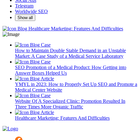
Social Ads
Telegram
Worldwide SEO
Show all
Blog
Healthcare Marketing: Features And Difficulties
Blog
Case
How to Maintain Double Stable Demand in an Unstable
Market: A Case Study of a Medical Service Laboratory
Blog
Case
SEO Promotion of a Medical Product: How Getting into
Answer Boxes Helped Us
Blog
Article
YMYL in 2023: How to Properly Set Up SEO and Promote a
Medical Center Website
Blog
Case
Website Of A Specialized Clinic: Promotion Resulted In
Three Times More Organic Traffic
Blog
Article
Healthcare Marketing: Features And Difficulties