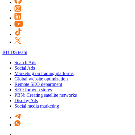
RU DS team
Search Ads
Social Ads
Marketing on trading platforms
Global website optimization
Remote SEO department
SEO for web stores
PBN: Creating satellite networks
Display Ads
Social media marketing