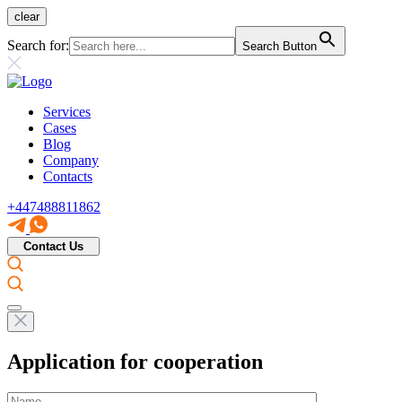
clear
Search for:
Search Button
Services
Cases
Blog
Company
Contacts
+447488811862
Contact Us
Application for cooperation