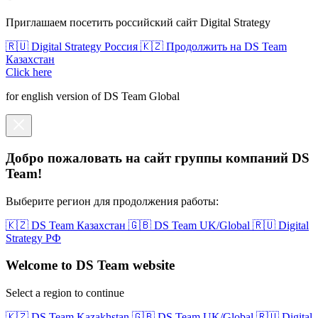
Приглашаем посетить российский сайт Digital Strategy
🇷🇺 Digital Strategy Россия
🇰🇿 Продолжить на DS Team
Казахстан
Click here
for english version of DS Team Global
Добро пожаловать на сайт группы компаний DS
Team!
Выберите регион для продолжения работы:
🇰🇿 DS Team Казахстан
🇬🇧 DS Team UK/Global
🇷🇺 Digital
Strategy РФ
Welcome to DS Team website
Select a region to continue
🇰🇿 DS Team Kazakhstan
🇬🇧 DS Team UK/Global
🇷🇺 Digital