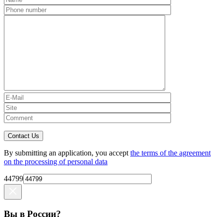
Contact Us
By submitting an application, you accept
the terms of the agreement
on the processing of personal data
44799
Вы в России?