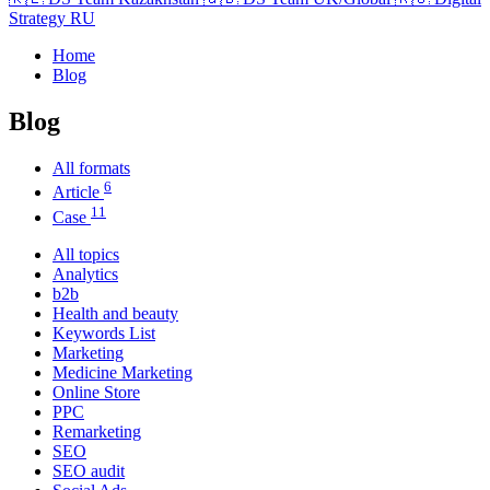
Strategy RU
Home
Blog
Blog
All formats
6
Article
11
Case
All topics
Analytics
b2b
Health and beauty
Keywords List
Marketing
Medicine Marketing
Online Store
PPC
Remarketing
SEO
SEO audit