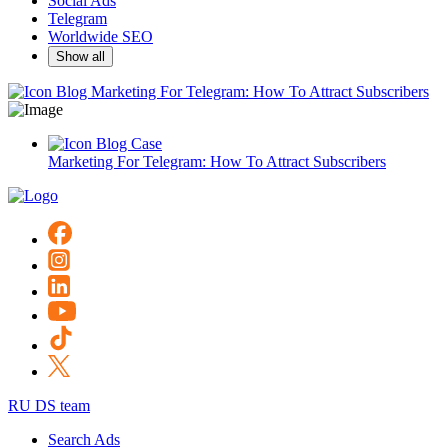
Social Ads
Telegram
Worldwide SEO
Show all
Blog
Marketing For Telegram: How To Attract Subscribers
Blog
Case
Marketing For Telegram: How To Attract Subscribers
RU DS team
Search Ads