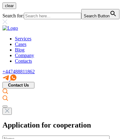
clear
Search for:
Search Button
Services
Cases
Blog
Company
Contacts
+447488811862
Contact Us
Application for cooperation