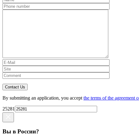
Contact Us
By submitting an application, you accept
the terms of the agreement o
25281
Вы в России?