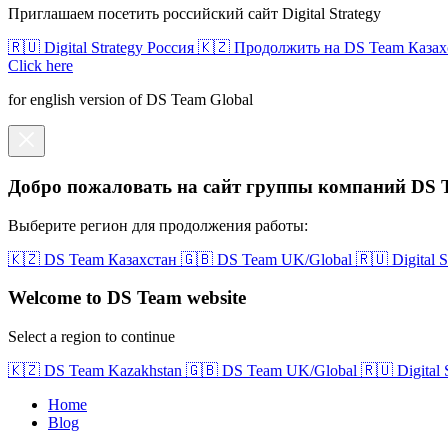
Приглашаем посетить российский сайт Digital Strategy
🇷🇺 Digital Strategy Россия
🇰🇿 Продолжить на DS Team Казах
Click here
for english version of DS Team Global
Добро пожаловать на сайт группы компаний DS 
Выберите регион для продолжения работы:
🇰🇿 DS Team Казахстан
🇬🇧 DS Team UK/Global
🇷🇺 Digital 
Welcome to DS Team website
Select a region to continue
🇰🇿 DS Team Kazakhstan
🇬🇧 DS Team UK/Global
🇷🇺 Digital
Home
Blog