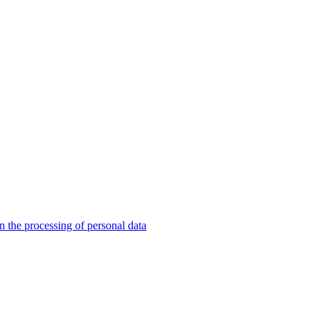
n the processing of personal data