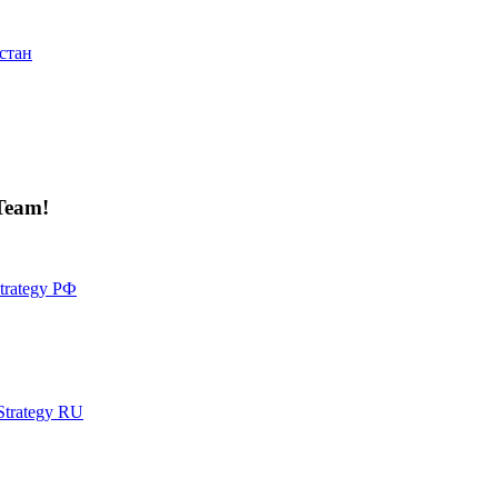
стан
Team!
Strategy РФ
 Strategy RU