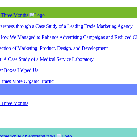
n Three Months
wareness through a Case Study of a Leading Trade Marketing Agency
re: How We Managed to Enhance Advertising Campaigns and Reduced C
section of Marketing, Product, Design, and Development
: A Case Study of a Medical Service Laboratory
er Boxes Helped Us
 Times More Organic Traffic
n Three Months
ome while diversifying risks