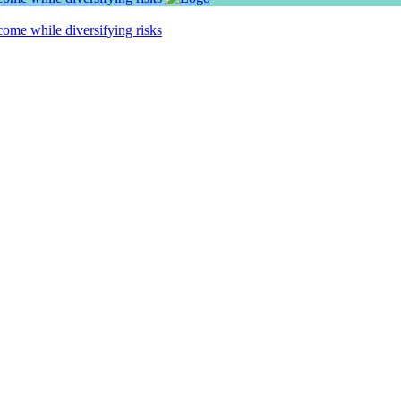
ome while diversifying risks