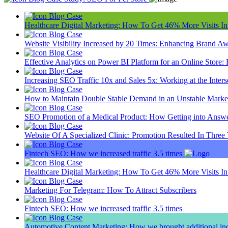
Blog
Case
Healthcare Digital Marketing: How To Get 46% More Visits I
Blog
Case
Website Visibility Increased by 20 Times: Enhancing Brand A
Blog
Case
Effective Analytics on Power BI Platform for an Online Sto
Blog
Case
Increasing SEO Traffic 10x and Sales 5x: Working at the Inter
Blog
Case
How to Maintain Double Stable Demand in an Unstable Market
Blog
Case
SEO Promotion of a Medical Product: How Getting into Answ
Blog
Case
Website Of A Specialized Clinic: Promotion Resulted In Three
Blog
Case
Fintech SEO: How we increased traffic 3.5 times
Blog
Case
Healthcare Digital Marketing: How To Get 46% More Visits I
Blog
Case
Marketing For Telegram: How To Attract Subscribers
Blog
Case
Fintech SEO: How we increased traffic 3.5 times
Blog
Case
Automotive Content Marketing: How we brought additional inc