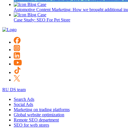
Blog
Case
Automotive Content Marketing: How we brought additional inc
Blog
Case
Case Study: SEO For Pet Store
RU DS team
Search Ads
Social Ads
Marketing on trading platforms
Global website optimization
Remote SEO department
SEO for web stores