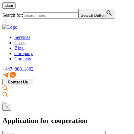
clear
Search for:
Search Button
Services
Cases
Blog
Company
Contacts
+447488811862
Contact Us
Application for cooperation