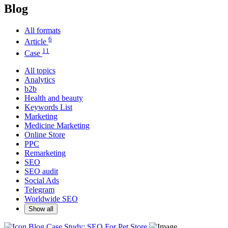
Blog
All formats
6
Article
11
Case
All topics
Analytics
b2b
Health and beauty
Keywords List
Marketing
Medicine Marketing
Online Store
PPC
Remarketing
SEO
SEO audit
Social Ads
Telegram
Worldwide SEO
Show all
Blog
Case Study: SEO For Pet Store