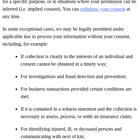
for a specific purpose, or in situations where your permission can be
inferred (i.e. implied consent). You can
withdraw your consent
at
any time.
In some exceptional cases, we may be legally permitted under
applicable law to process your information without your consent,
including, for example:
If collection is clearly in the interests of an individual and
consent cannot be obtained in a timely way;
For investigations and fraud detection and prevention;
For business transactions provided certain conditions are
met;
If it is contained in a witness statement and the collection is
necessary to assess, process, or settle an insurance claim;
For identifying injured, ill, or deceased persons and
communicating with next of kin;