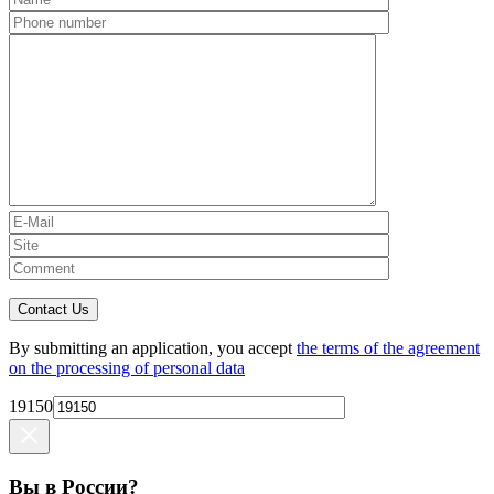
Contact Us
By submitting an application, you accept
the terms of the agreement
on the processing of personal data
19150
Вы в России?