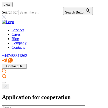
clear
Search for:
Search Button
Services
Cases
Blog
Company
Contacts
+447488811862
Contact Us
Application for cooperation