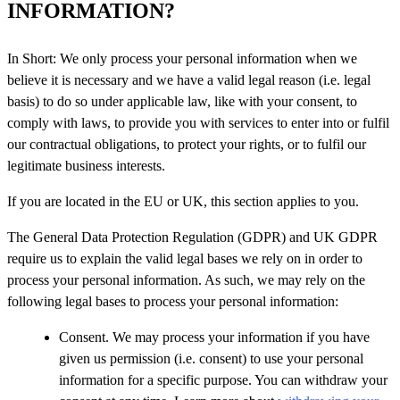
INFORMATION?
In Short: We only process your personal information when we
believe it is necessary and we have a valid legal reason (i.e. legal
basis) to do so under applicable law, like with your consent, to
comply with laws, to provide you with services to enter into or fulfil
our contractual obligations, to protect your rights, or to fulfil our
legitimate business interests.
If you are located in the EU or UK, this section applies to you.
The General Data Protection Regulation (GDPR) and UK GDPR
require us to explain the valid legal bases we rely on in order to
process your personal information. As such, we may rely on the
following legal bases to process your personal information:
Consent. We may process your information if you have
given us permission (i.e. consent) to use your personal
information for a specific purpose. You can withdraw your