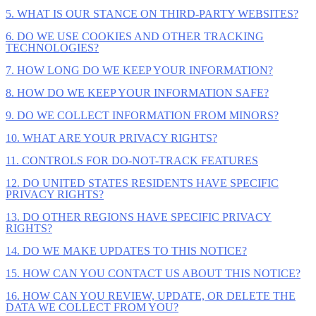
5. WHAT IS OUR STANCE ON THIRD-PARTY WEBSITES?
6. DO WE USE COOKIES AND OTHER TRACKING
TECHNOLOGIES?
7. HOW LONG DO WE KEEP YOUR INFORMATION?
8. HOW DO WE KEEP YOUR INFORMATION SAFE?
9. DO WE COLLECT INFORMATION FROM MINORS?
10. WHAT ARE YOUR PRIVACY RIGHTS?
11. CONTROLS FOR DO-NOT-TRACK FEATURES
12. DO UNITED STATES RESIDENTS HAVE SPECIFIC
PRIVACY RIGHTS?
13. DO OTHER REGIONS HAVE SPECIFIC PRIVACY
RIGHTS?
14. DO WE MAKE UPDATES TO THIS NOTICE?
15. HOW CAN YOU CONTACT US ABOUT THIS NOTICE?
16. HOW CAN YOU REVIEW, UPDATE, OR DELETE THE
DATA WE COLLECT FROM YOU?