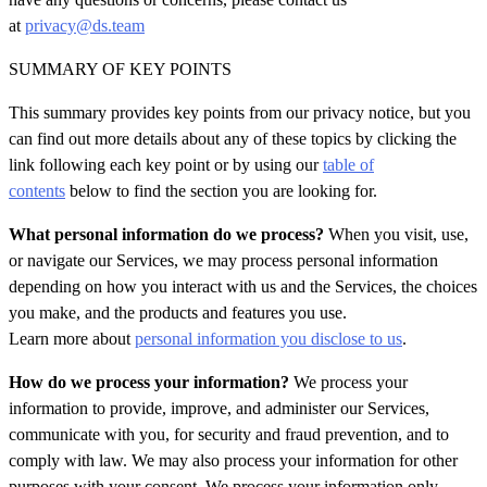
at
privacy@ds.team
SUMMARY OF KEY POINTS
This summary provides key points from our privacy notice, but you
can find out more details about any of these topics by clicking the
link following each key point or by using our
table of
contents
below to find the section you are looking for.
What personal information do we process?
When you visit, use,
or navigate our Services, we may process personal information
depending on how you interact with us and the Services, the choices
you make, and the products and features
you use.
Learn more about
personal information you disclose to us
.
How do we process your information?
We process your
information to provide, improve, and administer our Services,
communicate with you, for security and fraud prevention, and to
comply with law. We may also process your information for other
purposes with your consent. We process your information only