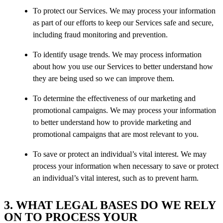
To protect our Services. We may process your information
as part of our efforts to keep our Services safe and secure,
including fraud monitoring and prevention.
To identify usage trends. We may process information
about how you use our Services to better understand how
they are being used so we can improve them.
To determine the effectiveness of our marketing and
promotional campaigns. We may process your information
to better understand how to provide marketing and
promotional campaigns that are most relevant to you.
To save or protect an individual’s vital interest. We may
process your information when necessary to save or protect
an individual’s vital interest, such as to prevent harm.
3. WHAT LEGAL BASES DO WE RELY
ON TO PROCESS YOUR