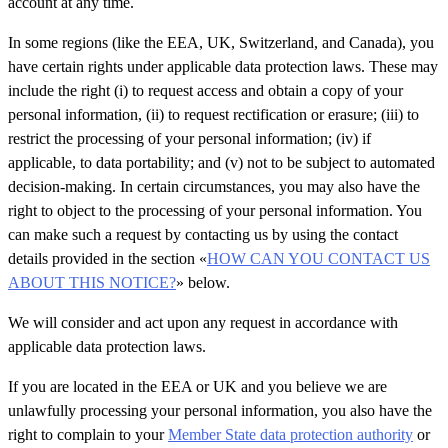
account at any time.
In some regions (like the EEA, UK, Switzerland, and Canada), you
have certain rights under applicable data protection laws. These may
include the right (i) to request access and obtain a copy of your
personal information, (ii) to request rectification or erasure; (iii) to
restrict the processing of your personal information; (iv) if
applicable, to data portability; and (v) not to be subject to automated
decision-making. In certain circumstances, you may also have the
right to object to the processing of your personal information. You
can make such a request by contacting us by using the contact
details provided in the section «
HOW CAN YOU CONTACT US
ABOUT THIS NOTICE?
» below.
We will consider and act upon any request in accordance with
applicable data protection laws.
If you are located in the EEA or UK and you believe we are
unlawfully processing your personal information, you also have the
right to complain to your
Member State data protection authority
or