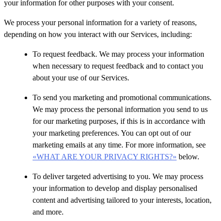
your information for other purposes with your consent.
We process your personal information for a variety of reasons,
depending on how you interact with our Services, including:
To request feedback. We may process your information
when necessary to request feedback and to contact you
about your use of our Services.
To send you marketing and promotional communications.
We may process the personal information you send to us
for our marketing purposes, if this is in accordance with
your marketing preferences. You can opt out of our
marketing emails at any time. For more information, see
«WHAT ARE YOUR PRIVACY RIGHTS?»
below.
To deliver targeted advertising to you. We may process
your information to develop and display personalised
content and advertising tailored to your interests, location,
and more.