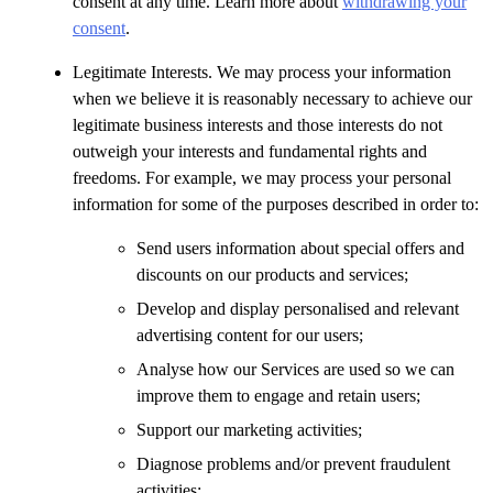
consent at any time. Learn more about
withdrawing your
consent
.
Legitimate Interests. We may process your information
when we believe it is reasonably necessary to achieve our
legitimate business interests and those interests do not
outweigh your interests and fundamental rights and
freedoms. For example, we may process your personal
information for some of the purposes described in order to:
Send users information about special offers and
discounts on our products and services;
Develop and display personalised and relevant
advertising content for our users;
Analyse how our Services are used so we can
improve them to engage and retain users;
Support our marketing activities;
Diagnose problems and/or prevent fraudulent
activities;