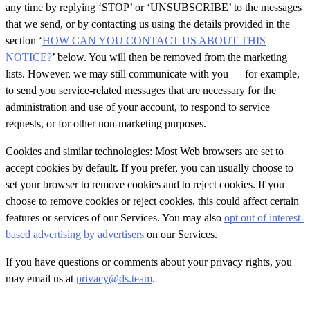
any time by replying ‘STOP’ or ‘UNSUBSCRIBE’ to the messages
that we send, or by contacting us using the details provided in the
section ‘
HOW CAN YOU CONTACT US ABOUT THIS
NOTICE?
’
below. You will then be removed from the marketing
lists. However, we may still communicate with you — for example,
to send you service-related messages that are necessary for the
administration and use of your account, to respond to service
requests, or for other
non-marketing purposes.
Cookies and similar technologies: Most Web browsers are set to
accept cookies by default. If you prefer, you can usually choose to
set your browser to remove cookies and to reject cookies. If you
choose to remove cookies or reject cookies, this could affect certain
features or services of our Services. You may also
opt out of interest-
based advertising by advertisers
on our Services.
If you have questions or comments about your privacy rights, you
may email us at
privacy@ds.team
.