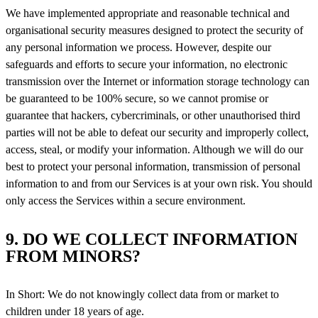
We have implemented appropriate and reasonable technical and
organisational security measures designed to protect the security of
any personal information we process. However, despite our
safeguards and efforts to secure your information, no electronic
transmission over the Internet or information storage technology can
be guaranteed to be 100% secure, so we cannot promise or
guarantee that hackers, cybercriminals, or other unauthorised third
parties will not be able to defeat our security and improperly collect,
access, steal, or modify your information. Although we will do our
best to protect your personal information, transmission of personal
information to and from our Services is at your own risk. You should
only access the Services within a secure environment.
9. DO WE COLLECT INFORMATION
FROM MINORS?
In Short: We do not knowingly collect data from or market to
children under 18 years of age.