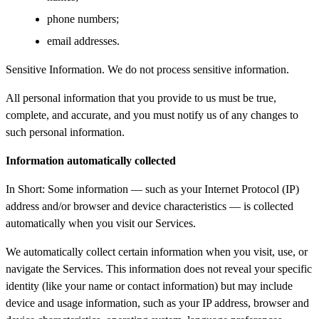
phone numbers;
email addresses.
Sensitive Information. We do not process sensitive information.
All personal information that you provide to us must be true,
complete, and accurate, and you must notify us of any changes to
such personal information.
Information automatically collected
In Short: Some information — such as your Internet Protocol (IP)
address and/or browser and device characteristics — is collected
automatically when you visit our Services.
We automatically collect certain information when you visit, use, or
navigate the Services. This information does not reveal your specific
identity (like your name or contact information) but may include
device and usage information, such as your IP address, browser and