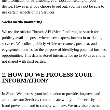
the information or by disabling your Location setting on your
device. However, if you choose to opt out, you may not be able to
use certain aspects of the Services.
Social media monitoring
We use the official Threads API (Meta Platforms) to search for
publicly available posts where users express interest in marketing
services. We collect publicly visible usernames, post text, and
engagement metrics for the purpose of identifying potential business
opportunities. This data is stored internally for up to 90 days and is
not shared with third parties.
2. HOW DO WE PROCESS YOUR
INFORMATION?
In Short: We process your information to provide, improve, and
administer our Services, communicate with you, for security and
fraud prevention, and to comply with law. We may also process