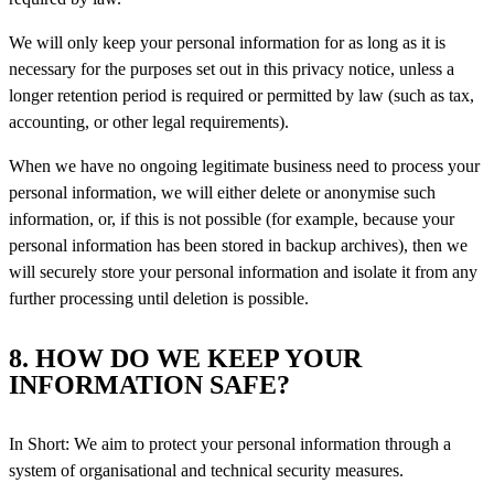
We will only keep your personal information for as long as it is
necessary for the purposes set out in this privacy notice, unless a
longer retention period is required or permitted by law (such as tax,
accounting, or other legal requirements).
When we have no ongoing legitimate business need to process your
personal information, we will either delete or anonymise such
information, or, if this is not possible (for example, because your
personal information has been stored in backup archives), then we
will securely store your personal information and isolate it from any
further processing until
deletion is possible.
8. HOW DO WE KEEP YOUR
INFORMATION SAFE?
In Short: We aim to protect your personal information through a
system of organisational and technical security measures.