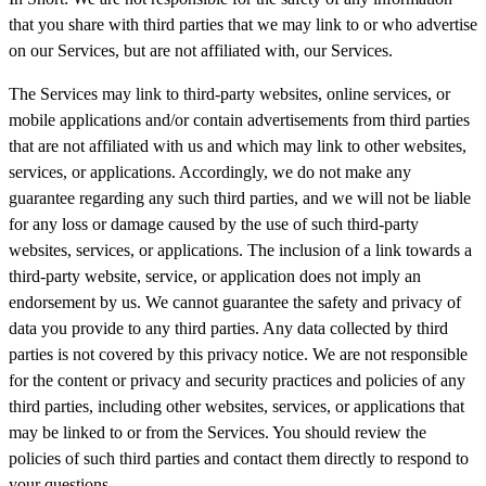
that you share with third parties that we may link to or who advertise
on our Services, but are not affiliated with, our Services.
The Services may link to third-party websites, online services, or
mobile applications and/or contain advertisements from third parties
that are not affiliated with us and which may link to other websites,
services, or applications. Accordingly, we do not make any
guarantee regarding any such third parties, and we will not be liable
for any loss or damage caused by the use of such third-party
websites, services, or applications. The inclusion of a link towards a
third-party website, service, or application does not imply an
endorsement by us. We cannot guarantee the safety and privacy of
data you provide to any third parties. Any data collected by third
parties is not covered by this privacy notice. We are not responsible
for the content or privacy and security practices and policies of any
third parties, including other websites, services, or applications that
may be linked to or from the Services. You should review the
policies of such third parties and contact them directly to respond to
your questions.