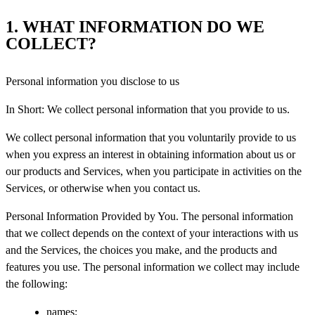
1. WHAT INFORMATION DO WE
COLLECT?
Personal information you disclose to us
In Short: We collect personal information that you provide to us.
We collect personal information that you voluntarily provide to us
when you express an interest in obtaining information about us or
our products and Services, when you participate in activities on the
Services, or otherwise when you contact us.
Personal Information Provided by You. The personal information
that we collect depends on the context of your interactions with us
and the Services, the choices you make, and the products and
features you use. The personal information we collect may include
the following:
names;