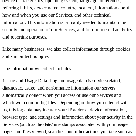
device characteristics, operating system, language preferences,
referring URLs, device name, country, location, information about
how and when you use our Services, and other technical
information. This information is primarily needed to maintain the
security and operation of our Services, and for our internal analytics
and reporting purposes.
Like many businesses, we also collect information through cookies
and similar technologies.
The information we collect includes:
1. Log and Usage Data. Log and usage data is service-related,
diagnostic, usage, and performance information our servers
automatically collect when you access or use our Services and
which we record in log files. Depending on how you interact with
us, this log data may include your IP address, device information,
browser type, and settings and information about your activity in the
Services (such as the date/time stamps associated with your usage,
pages and files viewed, searches, and other actions you take such as