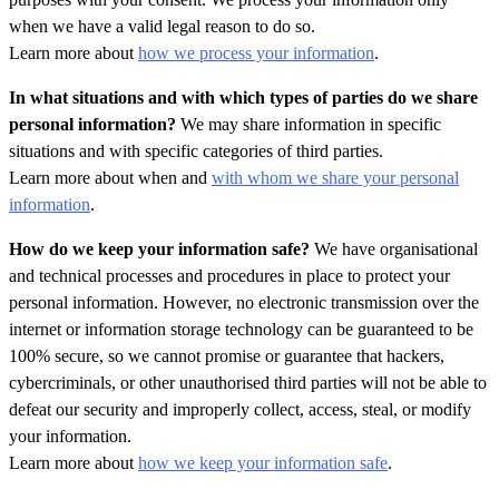
when we have a valid legal reason to do so.
Learn more about
how we process your information
.
In what situations and with which types of parties do we share
personal information?
We may share information in specific
situations and with specific categories of third parties.
Learn more about when and
with whom we share your personal
information
.
How do we keep your information safe?
We have organisational
and technical processes and procedures in place to protect your
personal information. However, no electronic transmission over the
internet or information storage technology can be guaranteed to be
100% secure, so we cannot promise or guarantee that hackers,
cybercriminals, or other
unauthorised third parties will not be able to
defeat our security and improperly collect, access, steal, or modify
your information.
Learn more about
how we keep your information safe
.