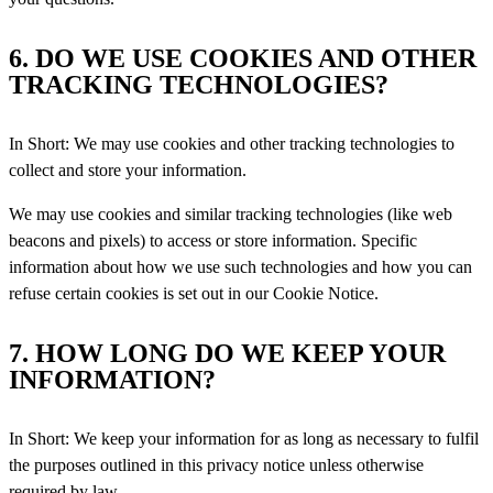
6. DO WE USE COOKIES AND OTHER
TRACKING TECHNOLOGIES?
In Short: We may use cookies and other tracking technologies to
collect and store your information.
We may use cookies and similar tracking technologies (like web
beacons and pixels) to access or store information. Specific
information about how we use such technologies and how you can
refuse certain cookies is set out in our Cookie Notice.
7. HOW LONG DO WE KEEP YOUR
INFORMATION?
In Short: We keep your information for as long as necessary to fulfil
the purposes outlined in this privacy notice unless
otherwise
required by law.