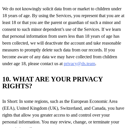
We do not knowingly solicit data from or market to children under
18 years of age. By using the Services, you represent that you are at
least 18 or that you are the parent or guardian of such a minor and
consent to such minor dependent’s use of the Services. If we learn
that personal information from users less than 18 years of age has
been collected, we will deactivate the account and take reasonable
measures to promptly delete such data from our records. If you
become aware of any data we may have collected from children
under age 18, please contact us at
privacy@ds.team
.
10. WHAT ARE YOUR PRIVACY
RIGHTS?
In Short: In some regions, such as the European Economic Area
(EEA), United Kingdom (UK), Switzerland, and Canada, you have
rights that allow you greater access to and control over your
personal information. You may review, change, or terminate your