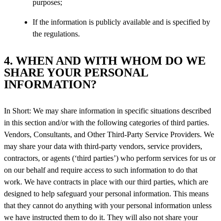
purposes;
If the information is publicly available and is specified by
the regulations.
4. WHEN AND WITH WHOM DO WE
SHARE YOUR PERSONAL
INFORMATION?
In Short: We may share information in specific situations described
in this section and/or with the following categories of third parties.
Vendors, Consultants, and Other Third-Party Service Providers. We
may share your data with third-party vendors, service providers,
contractors, or agents (‘third parties’) who perform services for us or
on our behalf and require access to such information to do that
work. We have contracts in place with our third parties, which are
designed to help safeguard your personal information. This means
that they cannot do anything with your personal information unless
we have instructed them to do it. They will also not share your