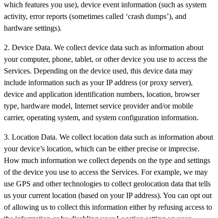
which features you use), device event information (such as system
activity, error reports (sometimes called ‘crash dumps’), and
hardware settings).
2. Device Data. We collect device data such as information about
your computer, phone, tablet, or other device you use to access the
Services. Depending on the device used, this device data may
include information such as your IP address (or proxy server),
device and application identification numbers, location, browser
type, hardware model, Internet service provider and/or mobile
carrier, operating system, and system configuration information.
3. Location Data. We collect location data such as information about
your device’s location, which can be either precise or imprecise.
How much information we collect depends on the type and settings
of the device you use to access the Services. For example, we may
use GPS and other technologies to collect geolocation data that tells
us your current location (based on your IP address). You can opt out
of allowing us to collect this information either by refusing access to