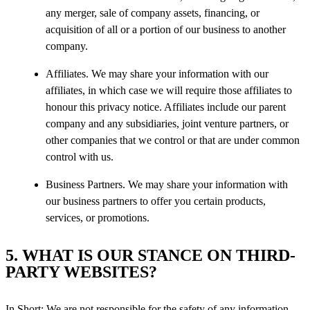
any merger, sale of company assets, financing, or
acquisition of all or a portion of our business to another
company.
Affiliates. We may share your information with our
affiliates, in which case we will require those affiliates to
honour this privacy notice. Affiliates include our parent
company and any subsidiaries, joint venture partners, or
other companies that we control or that are under common
control with us.
Business Partners. We may share your information with
our business partners to offer you certain products,
services, or promotions.
5. WHAT IS OUR STANCE ON THIRD-
PARTY WEBSITES?
In Short: We are not responsible for the safety of any information