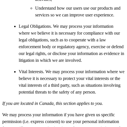
Understand how our users use our products and
services so we can improve user experience.
Legal Obligations. We may process your information
where we believe it is necessary for compliance with our
legal obligations, such as to cooperate with a law
enforcement body or regulatory agency, exercise or defend
our legal rights, or disclose your information as evidence in
litigation in which we are involved.
Vital Interests. We may process your information where we
believe it is necessary to protect your vital interests or the
vital interests of a third party, such as situations involving
potential threats to the safety of any person.
If you are located in Canada, this section applies to you.
We may process your information if you have given us specific
permission (i.e. express consent) to use your personal information