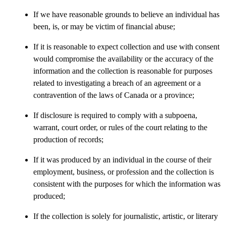
If we have reasonable grounds to believe an individual has
been, is, or may be victim of financial abuse;
If it is reasonable to expect collection and use with consent
would compromise the availability or the accuracy of the
information and the collection is reasonable for purposes
related to investigating a breach of an agreement or a
contravention of the laws of Canada or a province;
If disclosure is required to comply with a subpoena,
warrant, court order, or rules of the court relating to the
production of records;
If it was produced by an individual in the course of their
employment, business, or profession and the collection is
consistent with the purposes for which the information was
produced;
If the collection is solely for journalistic, artistic, or literary