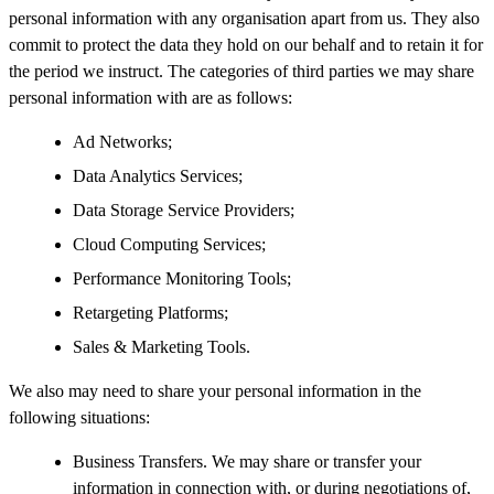
personal information with any organisation apart from us. They also
commit to protect the data they hold on our behalf and to retain it for
the period we instruct. The categories of third parties we may share
personal information with are as follows:
Ad Networks;
Data Analytics Services;
Data Storage Service Providers;
Cloud Computing Services;
Performance Monitoring Tools;
Retargeting Platforms;
Sales & Marketing Tools.
We also may need to share your personal information in the
following situations:
Business Transfers. We may share or transfer your
information in connection with, or during negotiations of,