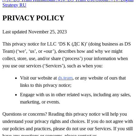
Strategy RU
PRIVACY POLICY
Last updated November 25, 2023
This privacy notice for LLC ‘DS K (ДС К)’ (doing business as DS
Team) (‘we’, ‘us’, or «our’), describes how and why we might
collect, store, use, and/or share (‘process’) your information when
you use our services (‘Services’), such as when you:
Visit our website at
ds.team
, or any website of ours that
links to this privacy notice;
Engage with us in other related ways, including any sales,
marketing, or events.
Questions or concerns? Reading this privacy notice will help you
understand your privacy rights and choices. If you do not agree with
our policies and practices, please do not use our Services. If you still
have any questions or concerns, please contact us