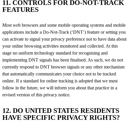
11. CONTROLS FOR DO-NOT-TRACK
FEATURES
Most web browsers and some mobile operating systems and mobile
applications include a Do-Not-Track (‘DNT’) feature or setting you
can activate to signal your privacy preference not to have data about
your online browsing activities monitored and collected. At this
stage no uniform technology standard for recognising and
implementing DNT signals has been finalised. As such, we do not
currently respond to DNT browser signals or any other mechanism
that automatically communicates your choice not to be tracked
online. If a standard for online tracking is adopted that we must
follow in the future, we will inform you about that practice in a
revised version of this privacy notice.
12. DO UNITED STATES RESIDENTS
HAVE SPECIFIC PRIVACY RIGHTS?