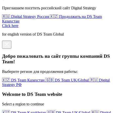
Приглашаем посетить российский сайт Digital Strategy
🇷🇺 Digital Strategy Россия
🇰🇿 Продолжить на DS Team
Казахстан
Click here
for english version of DS Team Global
Добро пожаловать на сайт группы компаний DS
Team!
Выберите регион для продолжения работы:
🇰🇿 DS Team Казахстан
🇬🇧 DS Team UK/Global
🇷🇺 Digital
Strategy РФ
Welcome to DS Team website
Select a region to continue
🇰🇿 DS Team Kazakhstan
🇬🇧 DS Team UK/Global
🇷🇺 Digital