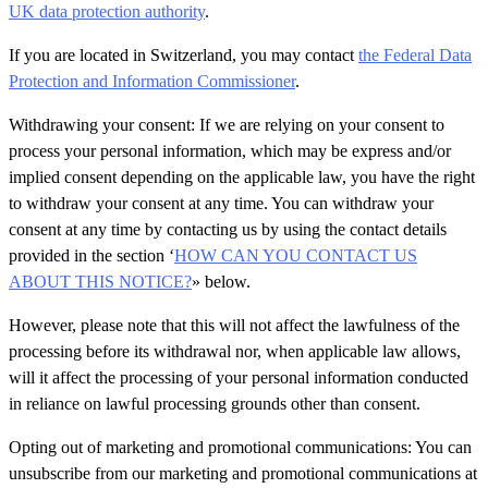
UK data protection authority
.
If you are located in Switzerland, you may contact
the Federal Data
Protection and Information Commissioner
.
Withdrawing your consent: If we are relying on your consent to
process your personal information, which may be express and/or
implied consent depending on the applicable law, you have the right
to withdraw your consent at any time. You can withdraw your
consent at any time by contacting us by using the contact details
provided in the section ‘
HOW CAN YOU CONTACT US
ABOUT THIS NOTICE?
» below.
However, please note that this will not affect the lawfulness of the
processing before its withdrawal nor, when applicable law allows,
will it affect the processing of your personal information conducted
in reliance on lawful processing grounds other than consent.
Opting out of marketing and promotional communications: You can
unsubscribe from our marketing and promotional communications at