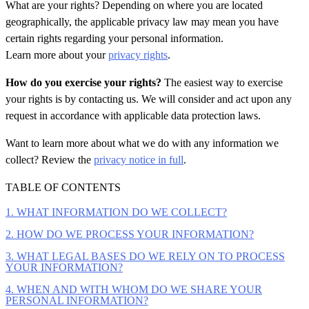
What are your rights?
Depending on where you are located
geographically, the applicable privacy law may mean you have
certain rights regarding your personal information.
Learn more about your
privacy rights
.
How do you exercise your rights?
The easiest way to exercise
your rights is by contacting us. We will consider and act upon any
request in accordance with applicable data protection laws.
Want to learn more about what we do with any information we
collect? Review the
privacy notice in full
.
TABLE OF CONTENTS
1. WHAT INFORMATION DO WE COLLECT?
2. HOW DO WE PROCESS YOUR INFORMATION?
3. WHAT LEGAL BASES DO WE RELY ON TO PROCESS
YOUR INFORMATION?
4. WHEN AND WITH WHOM DO WE SHARE YOUR
PERSONAL INFORMATION?