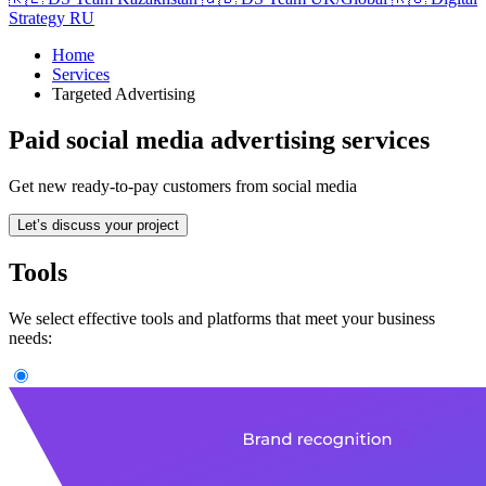
Strategy RU
Home
Services
Targeted Advertising
Paid social media advertising services
Get new ready-to-pay customers from social media
Let’s discuss your project
Tools
We select effective tools and platforms that meet your business
needs: