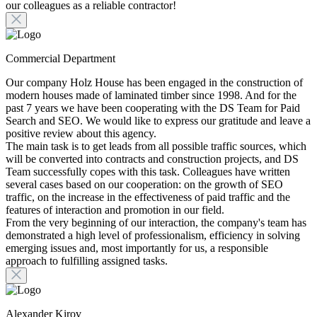
our colleagues as a reliable contractor!
Commercial Department
Our company Holz House has been engaged in the construction of
modern houses made of laminated timber since 1998. And for the
past 7 years we have been cooperating with the DS Team for Paid
Search and SEO. We would like to express our gratitude and leave a
positive review about this agency.
The main task is to get leads from all possible traffic sources, which
will be converted into contracts and construction projects, and DS
Team successfully copes with this task. Colleagues have written
several cases based on our cooperation: on the growth of SEO
traffic, on the increase in the effectiveness of paid traffic and the
features of interaction and promotion in our field.
From the very beginning of our interaction, the company's team has
demonstrated a high level of professionalism, efficiency in solving
emerging issues and, most importantly for us, a responsible
approach to fulfilling assigned tasks.
Alexander Kirov