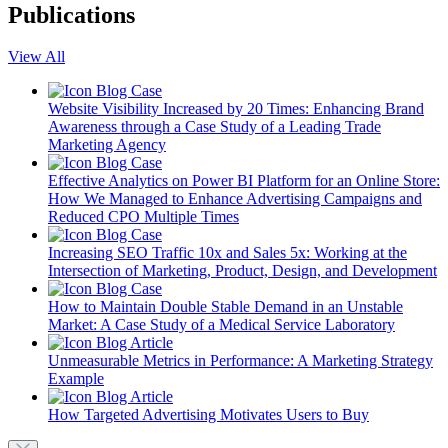
Publications
View All
Blog
Case
Website Visibility Increased by 20 Times: Enhancing Brand
Awareness through a Case Study of a Leading Trade
Marketing Agency
Blog
Case
Effective Analytics on Power BI Platform for an Online Store:
How We Managed to Enhance Advertising Campaigns and
Reduced CPO Multiple Times
Blog
Case
Increasing SEO Traffic 10x and Sales 5x: Working at the
Intersection of Marketing, Product, Design, and Development
Blog
Case
How to Maintain Double Stable Demand in an Unstable
Market: A Case Study of a Medical Service Laboratory
Blog
Article
Unmeasurable Metrics in Performance: A Marketing Strategy
Example
Blog
Article
How Targeted Advertising Motivates Users to Buy