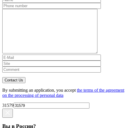
Contact Us
By submitting an application, you accept
the terms of the agreement
on the processing of personal data
31579
Вы в России?