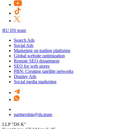
RU DS team
Search Ads
Social Ads
Marketing on trading platforms
Global website optimization
Remote SEO department
SEO for web stores
PBN: Creating satellite networks
Display Ads
Social media marketing
partnership@ds.team
LLP "DS K"