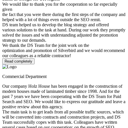
We would like to thank you for the cooperation so far especially
given
the fact that you were there during the first steps of the company and
helped with a lot of things even outside the SEO remit.
DS team helped us to develop the blog strategy and offered
various solutions to the task at hand. During our work they promptly
solved the issues and with understanding adjusted the promotion
strategy to our demands.
We thank the DS Team for the joint work on the
optimization and promotion of Silverbird and we would recommend
our colleagues as a reliable contractor!
Read completely
Commercial Department
Our company Holz House has been engaged in the construction of
modern houses made of laminated timber since 1998. And for the
past 7 years we have been cooperating with the DS Team for Paid
Search and SEO. We would like to express our gratitude and leave a
positive review about this agency.
The main task is to get leads from all possible traffic sources, which
will be converted into contracts and construction projects, and DS
Team successfully copes with this task. Colleagues have written
several cases based on our cooperation: on the growth of SEO