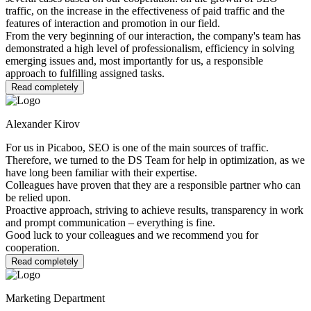
traffic, on the increase in the effectiveness of paid traffic and the
features of interaction and promotion in our field.
From the very beginning of our interaction, the company's team has
demonstrated a high level of professionalism, efficiency in solving
emerging issues and, most importantly for us, a responsible
approach to fulfilling assigned tasks.
Read completely
Alexander Kirov
For us in Picaboo, SEO is one of the main sources of traffic.
Therefore, we turned to the DS Team for help in optimization, as we
have long been familiar with their expertise.
Colleagues have proven that they are a responsible partner who can
be relied upon.
Proactive approach, striving to achieve results, transparency in work
and prompt communication – everything is fine.
Good luck to your colleagues and we recommend you for
cooperation.
Read completely
Marketing Department