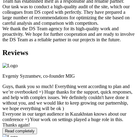
Team has established itself as a responsible and reliable partner.
Our task was to conduct a high-quality audit of the site, which our
colleagues from DS coped with perfectly. They have prepared a
large number of recommendations for optimizing the site based on
careful analysis and comparison with competitors.
We thank the DS Team agency for its high-quality work and
proactivity. We hope for further cooperation and are ready to involve
the DS Team as a reliable partner in our projects in the future.
Reviews
Evgeniy Syzrantsev, co-founder MIG
Guys, thank you so much! Everything went according to plan and
we’re overbooked =) Huge thanks for the support, quick responses,
and help with complex issues. We definitely couldn't have done it
without you, and we would like to keep growing our partnership,
we hope everything will be ok )
Everyone in our target audience in Kazakhstan knows about our
conference =) Your work on settings played a huge role in this.
Thanks again!
Read completely