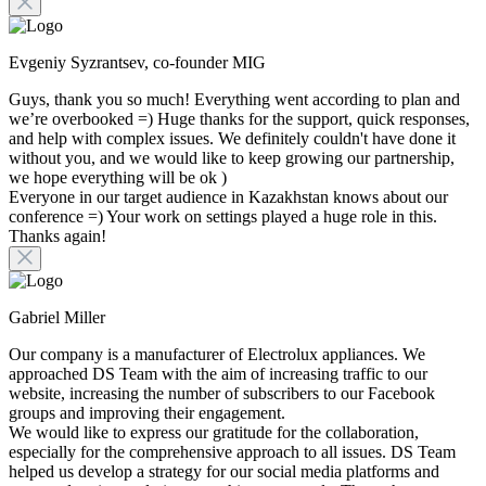
Evgeniy Syzrantsev, co-founder MIG
Guys, thank you so much! Everything went according to plan and
we’re overbooked =) Huge thanks for the support, quick responses,
and help with complex issues. We definitely couldn't have done it
without you, and we would like to keep growing our partnership,
we hope everything will be ok )
Everyone in our target audience in Kazakhstan knows about our
conference =) Your work on settings played a huge role in this.
Thanks again!
Gabriel Miller
Our company is a manufacturer of Electrolux appliances. We
approached DS Team with the aim of increasing traffic to our
website, increasing the number of subscribers to our Facebook
groups and improving their engagement.
We would like to express our gratitude for the collaboration,
especially for the comprehensive approach to all issues. DS Team
helped us develop a strategy for our social media platforms and