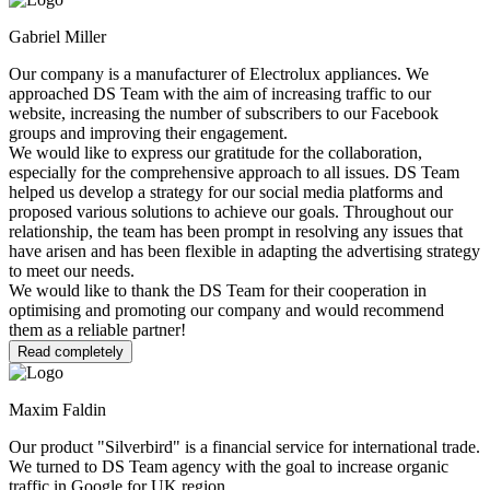
Gabriel Miller
Our company is a manufacturer of Electrolux appliances. We
approached DS Team with the aim of increasing traffic to our
website, increasing the number of subscribers to our Facebook
groups and improving their engagement.
We would like to express our gratitude for the collaboration,
especially for the comprehensive approach to all issues. DS Team
helped us develop a strategy for our social media platforms and
proposed various solutions to achieve our goals. Throughout our
relationship, the team has been prompt in resolving any issues that
have arisen and has been flexible in adapting the advertising strategy
to meet our needs.
We would like to thank the DS Team for their cooperation in
optimising and promoting our company and would recommend
them as a reliable partner!
Read completely
Maxim Faldin
Our product "Silverbird" is a financial service for international trade.
We turned to DS Team agency with the goal to increase organic
traffic in Google for UK region.