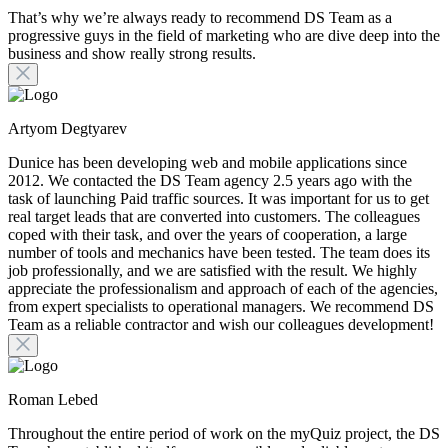
That’s why we’re always ready to recommend DS Team as a
progressive guys in the field of marketing who are dive deep into the
business and show really strong results.
Artyom Degtyarev
Dunice has been developing web and mobile applications since
2012. We contacted the DS Team agency 2.5 years ago with the
task of launching Paid traffic sources. It was important for us to get
real target leads that are converted into customers. The colleagues
coped with their task, and over the years of cooperation, a large
number of tools and mechanics have been tested. The team does its
job professionally, and we are satisfied with the result. We highly
appreciate the professionalism and approach of each of the agencies,
from expert specialists to operational managers. We recommend DS
Team as a reliable contractor and wish our colleagues development!
Roman Lebed
Throughout the entire period of work on the myQuiz project, the DS