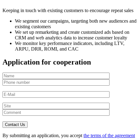
Keeping in touch with existing customers to encourage repeat sales
We segment our campaigns, targeting both new audiences and
existing customers
We set up remarketing and create customized ads based on
CRM and web analytics data to increase customer loyalty
We monitor key performance indicators, including LTV,
ARPU, DRR, ROMI, and CAC
Application for cooperation
By submitting an application, you accept
the terms of the agreement