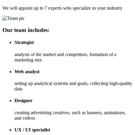
We will appoint up to 7 experts who specialize in your industry
Our team includes:
Strategist
analysis of the market and competitors, formation of a
marketing mix
Web analyst
setting up analytical systems and goals, collecting high-quality
data
Designer
creating advertising creatives, such as banners, animations,
and videos
UX / UI specialist