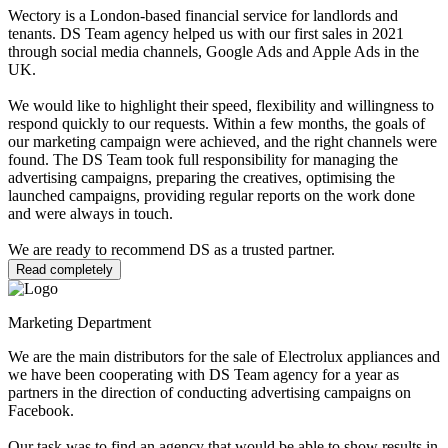
Wectory is a London-based financial service for landlords and
tenants. DS Team agency helped us with our first sales in 2021
through social media channels, Google Ads and Apple Ads in the
UK.
We would like to highlight their speed, flexibility and willingness to
respond quickly to our requests. Within a few months, the goals of
our marketing campaign were achieved, and the right channels were
found. The DS Team took full responsibility for managing the
advertising campaigns, preparing the creatives, optimising the
launched campaigns, providing regular reports on the work done
and were always in touch.
We are ready to recommend DS as a trusted partner.
Read completely
Marketing Department
We are the main distributors for the sale of Electrolux appliances and
we have been cooperating with DS Team agency for a year as
partners in the direction of conducting advertising campaigns on
Facebook.
Our task was to find an agency that would be able to show results in