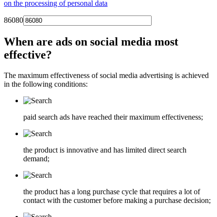
on the processing of personal data
86080
When are ads on social media most
effective?
The maximum effectiveness of social media advertising is achieved
in the following conditions:
paid search ads have reached their maximum effectiveness;
the product is innovative and has limited direct search
demand;
the product has a long purchase cycle that requires a lot of
contact with the customer before making a purchase decision;