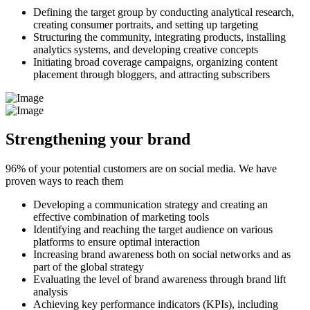
Defining the target group by conducting analytical research,
creating consumer portraits, and setting up targeting
Structuring the community, integrating products, installing
analytics systems, and developing creative concepts
Initiating broad coverage campaigns, organizing content
placement through bloggers, and attracting subscribers
Strengthening your brand
96% of your potential customers are on social media. We have
proven ways to reach them
Developing a communication strategy and creating an
effective combination of marketing tools
Identifying and reaching the target audience on various
platforms to ensure optimal interaction
Increasing brand awareness both on social networks and as
part of the global strategy
Evaluating the level of brand awareness through brand lift
analysis
Achieving key performance indicators (KPIs), including