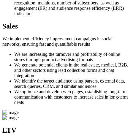
recognition, mentions, number of subscribers, as well as
engagement (ER) and audience response efficiency (ERR)
indicators
Sales
We implement efficiency improvement campaigns in social
networks, ensuring fast and quantifiable results
We are increasing the turnover and profitability of online
stores through product advertising formats
We generate potential clients in the real estate, medical, B2B,
and other sectors using lead collection forms and chat
integration
We identify the target audience using parsers, external data,
search queries, CRM, and similar audiences
We optimize and develop web pages, establishing long-term
communication with customers to increase sales in long-term
deals
LTV