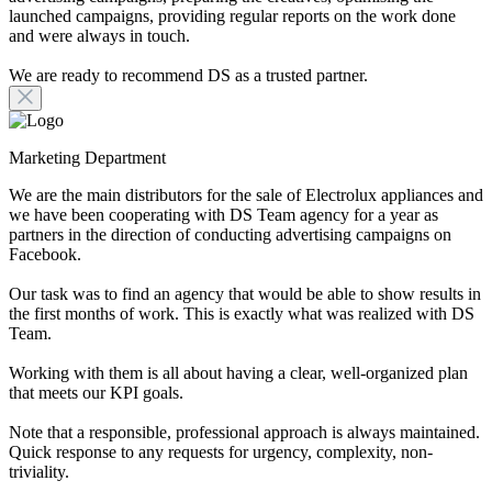
launched campaigns, providing regular reports on the work done
and were always in touch.
We are ready to recommend DS as a trusted partner.
Marketing Department
We are the main distributors for the sale of Electrolux appliances and
we have been cooperating with DS Team agency for a year as
partners in the direction of conducting advertising campaigns on
Facebook.
Our task was to find an agency that would be able to show results in
the first months of work. This is exactly what was realized with DS
Team.
Working with them is all about having a clear, well-organized plan
that meets our KPI goals.
Note that a responsible, professional approach is always maintained.
Quick response to any requests for urgency, complexity, non-
triviality.