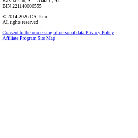
Kazakhstan, SТ "Alatau", 95
BIN 221140006555
© 2014-2026 DS Team
All rights reserved
Consent to the processing of personal data
Privacy Policy
Affiliate Program
Site Map