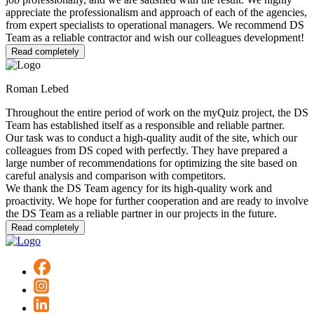
appreciate the professionalism and approach of each of the agencies,
from expert specialists to operational managers. We recommend DS
Team as a reliable contractor and wish our colleagues development!
Read completely
Roman Lebed
Throughout the entire period of work on the myQuiz project, the DS
Team has established itself as a responsible and reliable partner.
Our task was to conduct a high-quality audit of the site, which our
colleagues from DS coped with perfectly. They have prepared a
large number of recommendations for optimizing the site based on
careful analysis and comparison with competitors.
We thank the DS Team agency for its high-quality work and
proactivity. We hope for further cooperation and are ready to involve
the DS Team as a reliable partner in our projects in the future.
Read completely