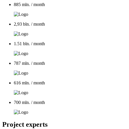
885 mln.
/ month
2,93 bln.
/ month
1.51 bln.
/ month
787 mln.
/ month
616 mln.
/ month
700 mln.
/ month
Project experts