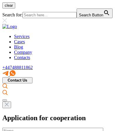
clear
Search for:
Search Button
Services
Cases
Blog
Company
Contacts
+447488811862
Contact Us
Application for cooperation