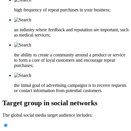
high frequency of repeat purchases in your business;
an industry where feedback and reputation are important, such
as medical services;
the ability to create a community around a product or service
to form a core of loyal customers and encourage repeat
purchases;
the initial goal of advertising campaigns is to receive requests
or contact information from potential customers.
Target group in social networks
The global social media target audience includes: