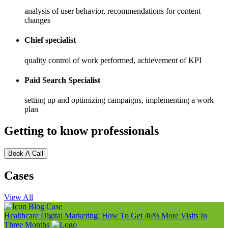
analysis of user behavior, recommendations for content
changes
Chief specialist
quality control of work performed, achievement of KPI
Paid Search Specialist
setting up and optimizing campaigns, implementing a work
plan
Getting to know professionals
Book A Call
Cases
View All
Blog
Case
Healthcare Digital Marketing: How To Get 46% More Visits In
Three Months