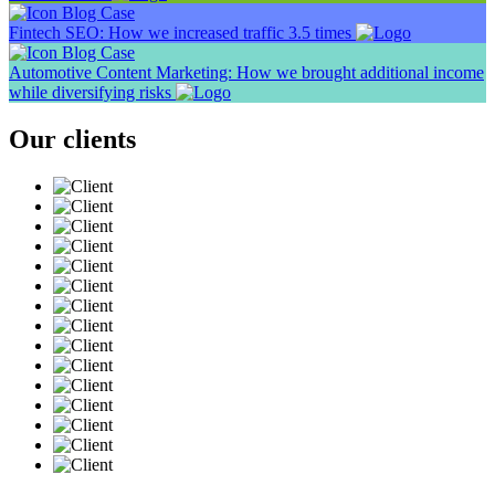
Blog
Case
Fintech SEO: How we increased traffic 3.5 times
Blog
Case
Automotive Content Marketing: How we brought additional income
while diversifying risks
Our clients