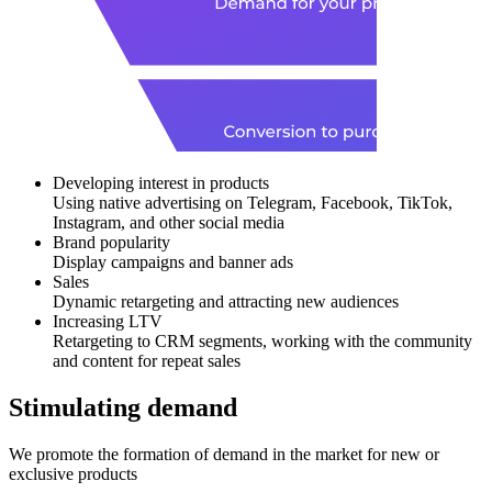
Developing interest in products
Using native advertising on Telegram, Facebook, TikTok,
Instagram, and other social media
Brand popularity
Display campaigns and banner ads
Sales
Dynamic retargeting and attracting new audiences
Increasing LTV
Retargeting to CRM segments, working with the community
and content for repeat sales
Stimulating demand
We promote the formation of demand in the market for new or
exclusive products