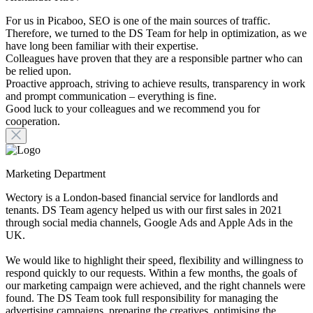
For us in Picaboo, SEO is one of the main sources of traffic.
Therefore, we turned to the DS Team for help in optimization, as we
have long been familiar with their expertise.
Colleagues have proven that they are a responsible partner who can
be relied upon.
Proactive approach, striving to achieve results, transparency in work
and prompt communication – everything is fine.
Good luck to your colleagues and we recommend you for
cooperation.
Marketing Department
Wectory is a London-based financial service for landlords and
tenants. DS Team agency helped us with our first sales in 2021
through social media channels, Google Ads and Apple Ads in the
UK.
We would like to highlight their speed, flexibility and willingness to
respond quickly to our requests. Within a few months, the goals of
our marketing campaign were achieved, and the right channels were
found. The DS Team took full responsibility for managing the
advertising campaigns, preparing the creatives, optimising the