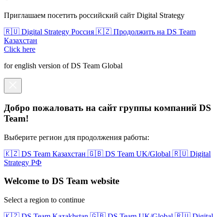
Приглашаем посетить российский сайт Digital Strategy
🇷🇺 Digital Strategy Россия
🇰🇿 Продолжить на DS Team
Казахстан
Click here
for english version of DS Team Global
Добро пожаловать на сайт группы компаний DS
Team!
Выберите регион для продолжения работы:
🇰🇿 DS Team Казахстан
🇬🇧 DS Team UK/Global
🇷🇺 Digital
Strategy РФ
Welcome to DS Team website
Select a region to continue
🇰🇿 DS Team Kazakhstan
🇬🇧 DS Team UK/Global
🇷🇺 Digital