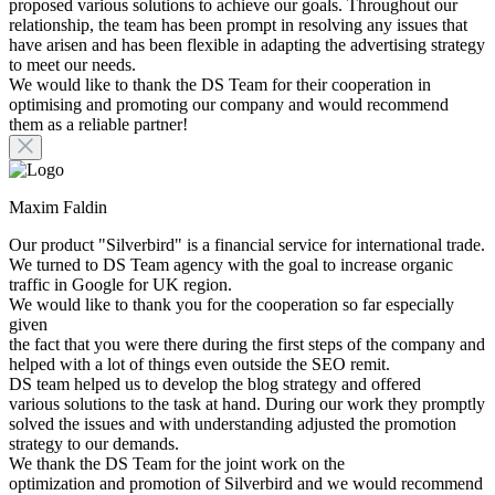
proposed various solutions to achieve our goals. Throughout our
relationship, the team has been prompt in resolving any issues that
have arisen and has been flexible in adapting the advertising strategy
to meet our needs.
We would like to thank the DS Team for their cooperation in
optimising and promoting our company and would recommend
them as a reliable partner!
Maxim Faldin
Our product "Silverbird" is a financial service for international trade.
We turned to DS Team agency with the goal to increase organic
traffic in Google for UK region.
We would like to thank you for the cooperation so far especially
given
the fact that you were there during the first steps of the company and
helped with a lot of things even outside the SEO remit.
DS team helped us to develop the blog strategy and offered
various solutions to the task at hand. During our work they promptly
solved the issues and with understanding adjusted the promotion
strategy to our demands.
We thank the DS Team for the joint work on the
optimization and promotion of Silverbird and we would recommend