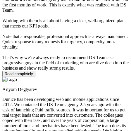
the first months of work. This is exactly what was realized with DS
Team.
Working with them is all about having a clear, well-organized plan
that meets our KPI goals.
Note that a responsible, professional approach is always maintained.
Quick response to any requests for urgency, complexity, non-
triviality.
That’s why we’re always ready to recommend DS Team as a
progressive guys in the field of marketing who are dive deep into the
business and show really strong results.
Read completely
Artyom Degtyarev
Dunice has been developing web and mobile applications since
2012. We contacted the DS Team agency 2.5 years ago with the
task of launching Paid traffic sources. It was important for us to get
real target leads that are converted into customers. The colleagues
coped with their task, and over the years of cooperation, a large
number of tools and mechanics have been tested. The team does its
job professionally, and we are satisfied with the result. We highly