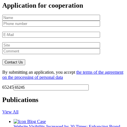
Application for cooperation
By submitting an application, you accept
the terms of the agreement
on the processing of personal data
65245
Publications
View All
Blog
Case
Website Visibility Increased by 20 Times: Enhancing Brand