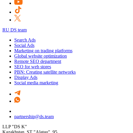
RU DS team
Search Ads
Social Ads
Marketing on trading platforms
Global website optimization
Remote SEO department
SEO for web stores
PBN: Creating satellite networks
Display Ads
Social media marketing
partnership@ds.team
LLP "DS K"
Kazakhstan, SТ "Alatau", 95