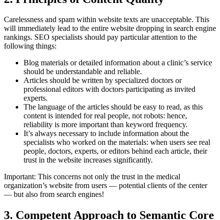
Carelessness and spam within website texts are unacceptable. This
will immediately lead to the entire website dropping in search engine
rankings. SEO specialists should pay particular attention to the
following things:
Blog materials or detailed information about a clinic’s service
should be understandable and reliable.
Articles should be written by specialized doctors or
professional editors with doctors participating as invited
experts.
The language of the articles should be easy to read, as this
content is intended for real people, not robots: hence,
reliability is more important than keyword frequency.
It’s always necessary to include information about the
specialists who worked on the materials: when users see real
people, doctors, experts, or editors behind each article, their
trust in the website increases significantly.
Important: This concerns not only the trust in the medical
organization’s website from users — potential clients of the center
— but also from search engines!
3. Competent Approach to Semantic Core