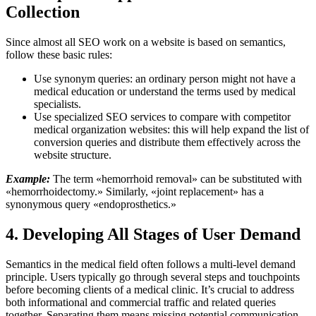
Collection
Since almost all SEO work on a
website
is based on semantics,
follow these basic rules:
Use synonym queries: an ordinary person might not have a
medical education or understand the terms used by medical
specialists.
Use specialized SEO services to compare with competitor
medical organization websites: this will help expand the list of
conversion queries and distribute them effectively across the
website structure.
Example:
The term «hemorrhoid removal» can be substituted with
«hemorrhoidectomy.» Similarly, «joint replacement» has a
synonymous query «endoprosthetics.»
4. Developing All Stages of User Demand
Semantics in the medical field often follows a multi-level demand
principle. Users typically go through several steps and touchpoints
before becoming clients of a medical clinic. It’s crucial to address
both informational and commercial traffic and related queries
together. Separating them means missing potential communication