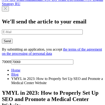
Strategy RU
We'll send the article to your email
By submitting an application, you accept
the terms of the agreement
on the processing of personal data
70069
Home
Blog
YMYL in 2023: How to Properly Set Up SEO and Promote a
Medical Center Website
YMYL in 2023: How to Properly Set Up
SEO and Promote a Medical Center