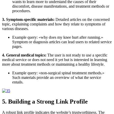
wants to learn more to understand the causes of their
discomfort, disease manifestations, and treatment methods or
procedures.
3. Symptom-specific materials:
Detailed articles on the concerned
topic, explaining complaints and how they relate to symptoms of
various diseases.
Example query: «why does my knee hurt after running.»
Symptom or diagnosis articles can lead users to related service
pages.
4. General medical topics:
The user is not ready to use a specific
medical service or does not need it yet but is interested in learning
more about treatment methods or maintaining a healthy lifestyle.
Example query: «non-surgical spinal treatment methods.»
Such materials provide an overview of what the service
entails.
5. Building a Strong Link Profile
A
robust
link profile indicates
the website’s
trustworthiness
. The