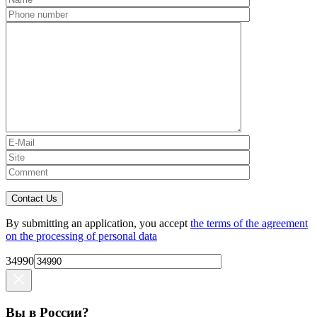
Contact Us
By submitting an application, you accept
the terms of the agreement
on the processing of personal data
34990
Вы в России?