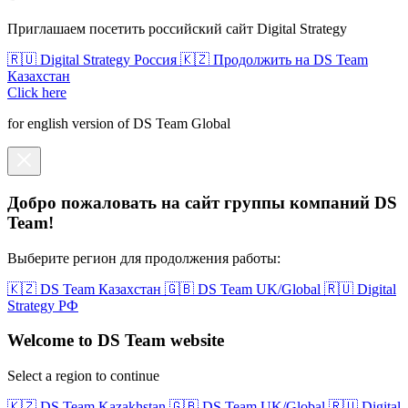
Приглашаем посетить российский сайт Digital Strategy
🇷🇺 Digital Strategy Россия
🇰🇿 Продолжить на DS Team
Казахстан
Click here
for english version of DS Team Global
Добро пожаловать на сайт группы компаний DS
Team!
Выберите регион для продолжения работы:
🇰🇿 DS Team Казахстан
🇬🇧 DS Team UK/Global
🇷🇺 Digital
Strategy РФ
Welcome to DS Team website
Select a region to continue
🇰🇿 DS Team Kazakhstan
🇬🇧 DS Team UK/Global
🇷🇺 Digital