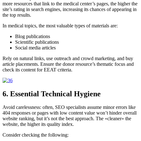
more resources that
link to the medical center’s pages, the higher the
site’s rating in search engines, increasing its chances of appearing in
the top results.
In medical topics, the most valuable types of materials are:
Blog publications
Scientific publications
Social media articles
Rely on natural links, use outreach and crowd marketing, and buy
article placements. Ensure the donor resource’s thematic focus and
check its content for EEAT criteria.
6. Essential Technical Hygiene
Avoid carelessness: often, SEO specialists assume minor errors like
404 responses or pages with low content value won’t hinder overall
website ranking, but it’s not the best approach. The «cleaner» the
website, the higher its quality index.
Consider checking the following: