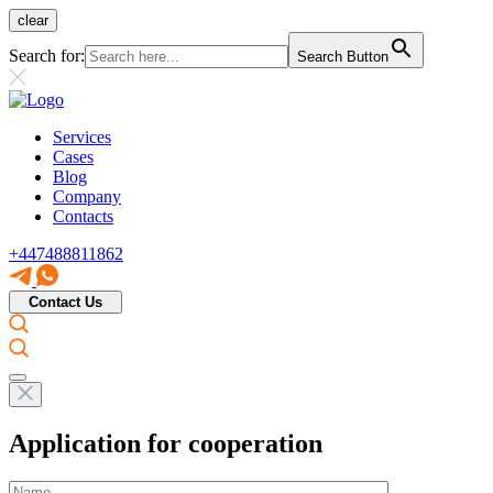
clear
Search for:
Search Button
Services
Cases
Blog
Company
Contacts
+447488811862
Contact Us
Application for cooperation