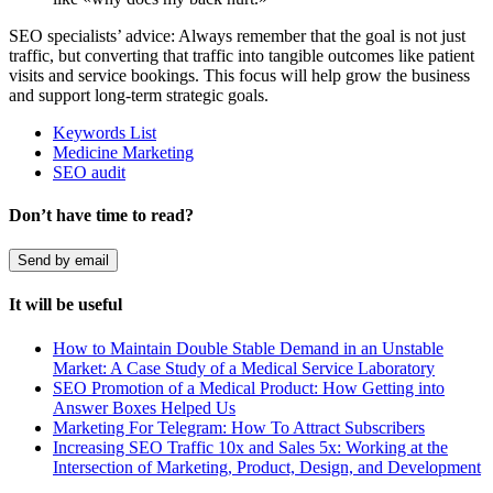
SEO specialists’ advice: Always remember that
the goal is not just
traffic, but converting that traffic into tangible outcomes like patient
visits and service bookings. This focus will help grow the business
and support long-term strategic goals.
Keywords List
Medicine Marketing
SEO audit
Don’t have time to read?
Send by email
It will be useful
How to Maintain Double Stable Demand in an Unstable
Market: A Case Study of a Medical Service Laboratory
SEO Promotion of a Medical Product: How Getting into
Answer Boxes Helped Us
Marketing For Telegram: How To Attract Subscribers
Increasing SEO Traffic 10x and Sales 5x: Working at the
Intersection of Marketing, Product, Design, and Development