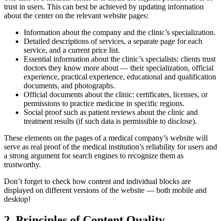
trust in users. This can best be achieved by updating information
about the center on the relevant
website
pages:
Information about the company and the clinic’s specialization.
Detailed descriptions of services, a separate page for each
service, and a current price list.
Essential information about the clinic’s specialists: clients trust
doctors they know more about — their specialization, official
experience, practical experience, educational and qualification
documents, and photographs.
Official documents about the clinic: certificates, licenses, or
permissions to practice medicine in specific regions.
Social proof such as patient reviews about the clinic and
treatment results (if such data is permissible to disclose).
These elements on the pages of a medical company’s
website
will
serve as real proof of the medical institution’s reliability for users and
a strong argument for search engines to recognize them as
trustworthy
.
Don’t forget to check how content and individual blocks are
displayed on different versions of the website — both mobile and
desktop!
2. Principles of Content Quality