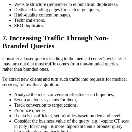
Website structure (remember to eliminate all duplicates),
Dedicated landing pages for each target query,
High-quality content on pages,
Technical errors,
SEO duplicates.
7. Increasing Traffic Through Non-
Branded Queries
Consider all user queries leading to the medical center’s
website.
It
may turn out that most traffic comes from non-branded queries,
rather than branded ones.
To attract new clients and turn such traffic into requests for medical
services, follow this algorithm:
Analyze the most conversion-effective search queries,
Set up analytics systems for them,
Track conversion to target actions,
Prioritize queries,
If data is insufficient, set priorities based on demand level,
Consider the business value of the query: e.g., «spine CT scan
in [city] for cheap» is more important than a broader query
like «why does my back hurt.»