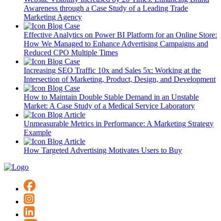
Awareness through a Case Study of a Leading Trade
Marketing Agency
Blog
Case
Effective Analytics on Power BI Platform for an Online Store:
How We Managed to Enhance Advertising Campaigns and
Reduced CPO Multiple Times
Blog
Case
Increasing SEO Traffic 10x and Sales 5x: Working at the
Intersection of Marketing, Product, Design, and Development
Blog
Case
How to Maintain Double Stable Demand in an Unstable
Market: A Case Study of a Medical Service Laboratory
Blog
Article
Unmeasurable Metrics in Performance: A Marketing Strategy
Example
Blog
Article
How Targeted Advertising Motivates Users to Buy