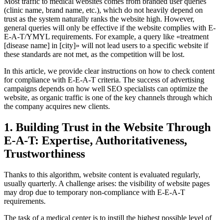
Most traffic to medical websites comes from branded user queries
(clinic name, brand name, etc
.), which
do not heavily
depend
on
trust as the system
naturally ranks the website high
. However,
general queries will only be effective if the
website complies with E-
E-A-T
/YMYL requirements. For example, a query like «treatment
[disease name] in [city]» will not lead users to a specific
website if
these standards are not met, as the
competition will be lost.
In this article,
we provide
clear instructions on how to check content
for compliance with E
-E-A-T criteria. The success
of advertising
campaigns depends on how well SEO specialists can optimize the
website
, as organic traffic is one of the key channels through which
the company acquires new clients.
1. Building Trust in the Website Through
E-A-T: Expertise, Authoritativeness,
Trustworthiness
Thanks to this algorithm,
website content is evaluated regularly,
usually quarterly. A challenge arises: the visibility of website pages
may drop due to temporary non-compliance with E-E-A-T
requirements
.
The task of a medical center is to instill the highest possible level of