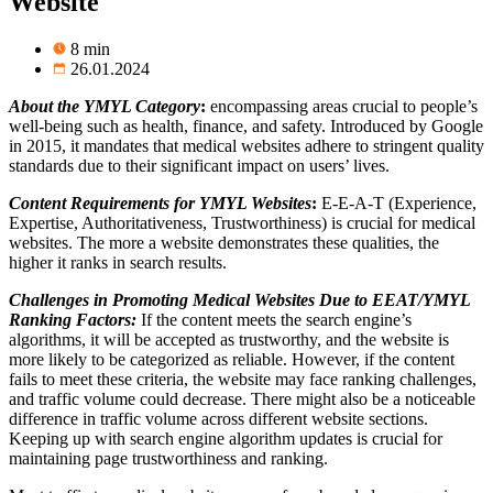
Website
8 min
26.01.2024
About the YMYL Category
:
encompassing areas crucial to people’s
well-being such as health, finance, and safety. Introduced by Google
in 2015, it mandates that medical websites adhere to stringent quality
standards due to their significant impact on users’ lives.
Content Requirements for YMYL
Websites
:
E-E-A-T (
Experience,
Expertise, Authoritativeness, Trustworthiness)
is crucial for medical
websites. The more a website demonstrates these qualities, the
higher it ranks in search results.
Challenges in Promoting Medical Websites Due to EEAT/YMYL
Ranking Factors:
If the content
meets
the search engine’s
algorithms, it will be
accepted as trustworthy
, and the
website
is
more likely to be categorized as
reliable
. However, if the content
fails to meet
these criteria,
the website may face
ranking
challenges
,
and traffic volume could decrease.
There might also
be a noticeable
difference in traffic volume across different
website
sections.
Keeping
up with search engine algorithm updates
is crucial for
maintaining page trustworthiness and ranking
.