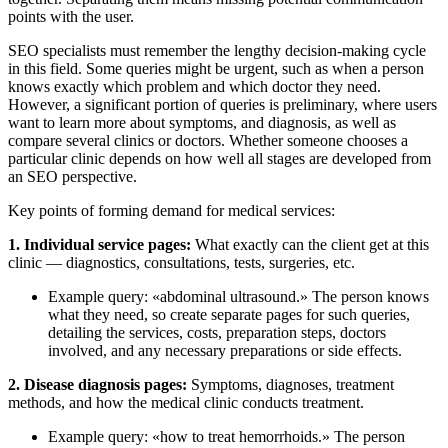
points with the user.
SEO specialists must remember the lengthy decision-making cycle
in this field. Some queries might be urgent, such as when a person
knows exactly which problem and which doctor they need.
However, a significant portion of queries is preliminary, where users
want to learn more about symptoms, and diagnosis, as well as
compare several clinics or doctors. Whether someone chooses a
particular clinic depends on how well all stages are developed from
an SEO perspective.
Key points of forming demand for medical services:
1. Individual service pages:
What exactly can the client get at this
clinic — diagnostics, consultations, tests, surgeries, etc.
Example query: «abdominal ultrasound.» The person knows
what they need, so create separate pages for such queries,
detailing the services, costs, preparation steps, doctors
involved, and any necessary preparations or side effects.
2. Disease diagnosis pages:
Symptoms, diagnoses, treatment
methods, and how the medical clinic conducts treatment.
Example query: «how to treat hemorrhoids.» The person