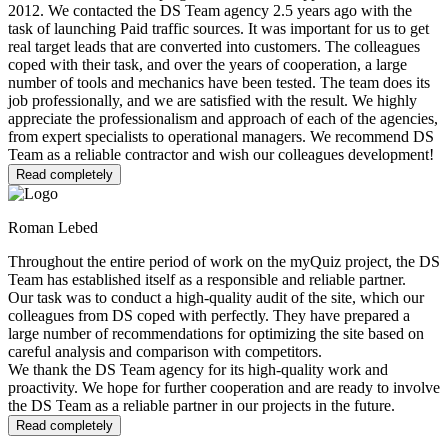
2012. We contacted the DS Team agency 2.5 years ago with the
task of launching Paid traffic sources. It was important for us to get
real target leads that are converted into customers. The colleagues
coped with their task, and over the years of cooperation, a large
number of tools and mechanics have been tested. The team does its
job professionally, and we are satisfied with the result. We highly
appreciate the professionalism and approach of each of the agencies,
from expert specialists to operational managers. We recommend DS
Team as a reliable contractor and wish our colleagues development!
Read completely
Roman Lebed
Throughout the entire period of work on the myQuiz project, the DS
Team has established itself as a responsible and reliable partner.
Our task was to conduct a high-quality audit of the site, which our
colleagues from DS coped with perfectly. They have prepared a
large number of recommendations for optimizing the site based on
careful analysis and comparison with competitors.
We thank the DS Team agency for its high-quality work and
proactivity. We hope for further cooperation and are ready to involve
the DS Team as a reliable partner in our projects in the future.
Read completely