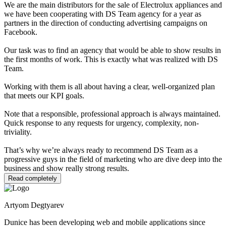
We are the main distributors for the sale of Electrolux appliances and
we have been cooperating with DS Team agency for a year as
partners in the direction of conducting advertising campaigns on
Facebook.
Our task was to find an agency that would be able to show results in
the first months of work. This is exactly what was realized with DS
Team.
Working with them is all about having a clear, well-organized plan
that meets our KPI goals.
Note that a responsible, professional approach is always maintained.
Quick response to any requests for urgency, complexity, non-
triviality.
That’s why we’re always ready to recommend DS Team as a
progressive guys in the field of marketing who are dive deep into the
business and show really strong results.
Read completely
Artyom Degtyarev
Dunice has been developing web and mobile applications since