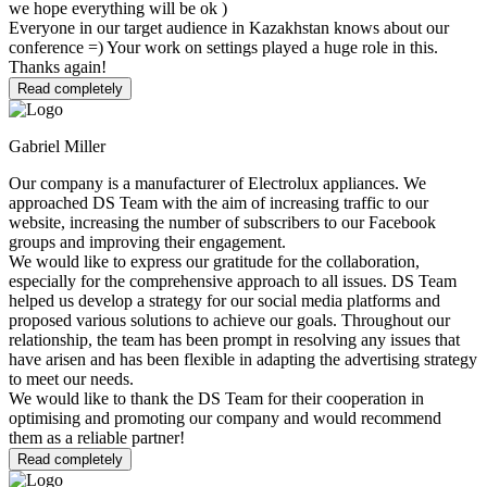
we hope everything will be ok )
Everyone in our target audience in Kazakhstan knows about our
conference =) Your work on settings played a huge role in this.
Thanks again!
Read completely
Gabriel Miller
Our company is a manufacturer of Electrolux appliances. We
approached DS Team with the aim of increasing traffic to our
website, increasing the number of subscribers to our Facebook
groups and improving their engagement.
We would like to express our gratitude for the collaboration,
especially for the comprehensive approach to all issues. DS Team
helped us develop a strategy for our social media platforms and
proposed various solutions to achieve our goals. Throughout our
relationship, the team has been prompt in resolving any issues that
have arisen and has been flexible in adapting the advertising strategy
to meet our needs.
We would like to thank the DS Team for their cooperation in
optimising and promoting our company and would recommend
them as a reliable partner!
Read completely