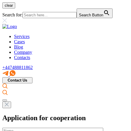
clear
Search for:
Search Button
Services
Cases
Blog
Company
Contacts
+447488811862
Contact Us
Application for cooperation