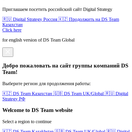
Приглашаем посетить российский сайт Digital Strategy
🇷🇺 Digital Strategy Россия
🇰🇿 Продолжить на DS Team
Казахстан
Click here
for english version of DS Team Global
Добро пожаловать на сайт группы компаний DS
Team!
Выберите регион для продолжения работы:
🇰🇿 DS Team Казахстан
🇬🇧 DS Team UK/Global
🇷🇺 Digital
Strategy РФ
Welcome to DS Team website
Select a region to continue
🇰🇿 DS Team Kazakhstan
🇬🇧 DS Team UK/Global
🇷🇺 Digital