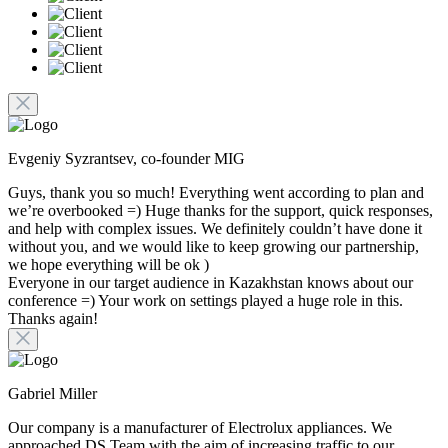
Evgeniy Syzrantsev, co-founder MIG
Guys, thank you so much! Everything went according to plan and
we’re overbooked =) Huge thanks for the support, quick responses,
and help with complex issues. We definitely couldn’t have done it
without you, and we would like to keep growing our partnership,
we hope everything will be ok )
Everyone in our target audience in Kazakhstan knows about our
conference =) Your work on settings played a huge role in this.
Thanks again!
Gabriel Miller
Our company is a manufacturer of Electrolux appliances. We
approached DS Team with the aim of increasing traffic to our