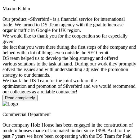
Maxim Faldin
Our product «Silverbird» is a financial service for international
trade. We turned to DS Team agency with the goal to increase
organic traffic in Google for UK region.
We would like to thank you for the cooperation so far especially
given
the fact that you were there during the first steps of the company and
helped with a lot of things even outside the SEO remit.
DS team helped us to develop the blog strategy and offered
various solutions to the task at hand. During our work they promptly
solved the issues and with understanding adjusted the promotion
strategy to our demands.
We thank the DS Team for the joint work on the
optimization and promotion of Silverbird and we would recommend
our colleagues as a reliable contractor!
Read completely
Commercial Department
Our company Holz House has been engaged in the construction of
modern houses made of laminated timber since 1998. And for the
past 7 years we have been cooperating with the DS Team for Paid