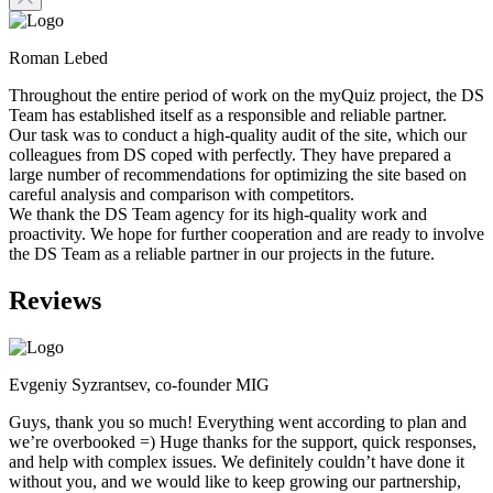
Roman Lebed
Throughout the entire period of work on the myQuiz project, the DS
Team has established itself as a responsible and reliable partner.
Our task was to conduct a high-quality audit of the site, which our
colleagues from DS coped with perfectly. They have prepared a
large number of recommendations for optimizing the site based on
careful analysis and comparison with competitors.
We thank the DS Team agency for its high-quality work and
proactivity. We hope for further cooperation and are ready to involve
the DS Team as a reliable partner in our projects in the future.
Reviews
Evgeniy Syzrantsev, co-founder MIG
Guys, thank you so much! Everything went according to plan and
we’re overbooked =) Huge thanks for the support, quick responses,
and help with complex issues. We definitely couldn’t have done it
without you, and we would like to keep growing our partnership,