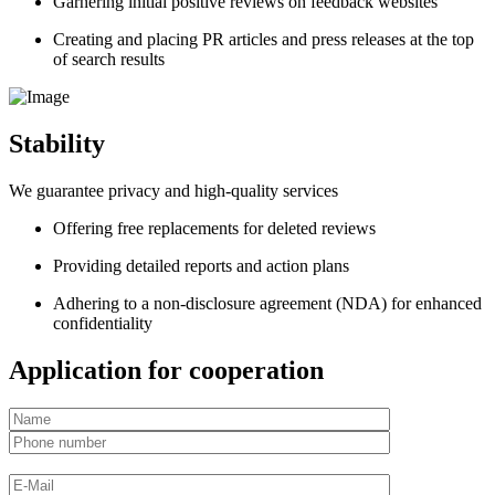
Garnering initial positive reviews on feedback websites
Creating and placing PR articles and press releases at the top
of search results
Stability
We guarantee privacy and high-quality services
Offering free replacements for deleted reviews
Providing detailed reports and action plans
Adhering to a non-disclosure agreement (NDA) for enhanced
confidentiality
Application for cooperation