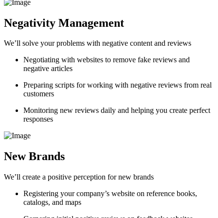
Negativity Management
We’ll solve your problems with negative content and reviews
Negotiating with websites to remove fake reviews and
negative articles
Preparing scripts for working with negative reviews from real
customers
Monitoring new reviews daily and helping you create perfect
responses
New Brands
We’ll create a positive perception for new brands
Registering your company’s website on reference books,
catalogs, and maps