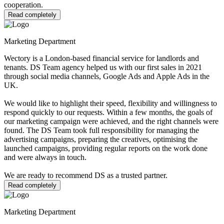
cooperation.
Read completely
Marketing Department
Wectory is a London-based financial service for landlords and
tenants. DS Team agency helped us with our first sales in 2021
through social media channels, Google Ads and Apple Ads in the
UK.
We would like to highlight their speed, flexibility and willingness to
respond quickly to our requests. Within a few months, the goals of
our marketing campaign were achieved, and the right channels were
found. The DS Team took full responsibility for managing the
advertising campaigns, preparing the creatives, optimising the
launched campaigns, providing regular reports on the work done
and were always in touch.
We are ready to recommend DS as a trusted partner.
Read completely
Marketing Department