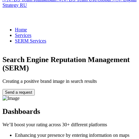
Strategy RU
Home
Services
SERM Services
Search Engine Reputation Management
(SERM)
Creating a positive brand image in search results
Send a request
Dashboards
We’ll boost your rating across 30+ different platforms
Enhancing your presence by entering information on maps