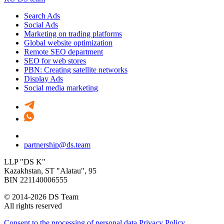
Search Ads
Social Ads
Marketing on trading platforms
Global website optimization
Remote SEO department
SEO for web stores
PBN: Creating satellite networks
Display Ads
Social media marketing
partnership@ds.team
LLP "DS K"
Kazakhstan, SТ "Alatau", 95
BIN 221140006555
© 2014-2026 DS Team
All rights reserved
Consent to the processing of personal data
Privacy Policy