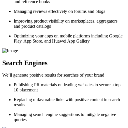
and reference books
Managing reviews effectively on forums and blogs
Improving product visibility on marketplaces, aggregators,
and product catalogs
Optimizing your apps on mobile platforms including Google
Play, App Store, and Huawei App Gallery
Search Engines
We’ll generate positive results for searches of your brand
Publishing PR materials on leading websites to secure a top
10 placement
Replacing unfavorable links with positive content in search
results
Managing search engine suggestions to mitigate negative
queries