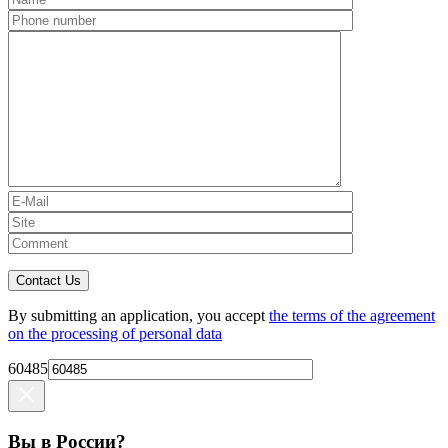
Contact Us
By submitting an application, you accept
the terms of the agreement
on the processing of personal data
60485
Вы в России?