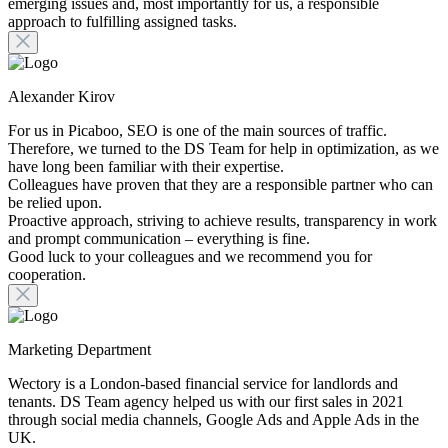
emerging issues and, most importantly for us, a responsible
approach to fulfilling assigned tasks.
Alexander Kirov
For us in Picaboo, SEO is one of the main sources of traffic.
Therefore, we turned to the DS Team for help in optimization, as we
have long been familiar with their expertise.
Colleagues have proven that they are a responsible partner who can
be relied upon.
Proactive approach, striving to achieve results, transparency in work
and prompt communication – everything is fine.
Good luck to your colleagues and we recommend you for
cooperation.
Marketing Department
Wectory is a London-based financial service for landlords and
tenants. DS Team agency helped us with our first sales in 2021
through social media channels, Google Ads and Apple Ads in the
UK.