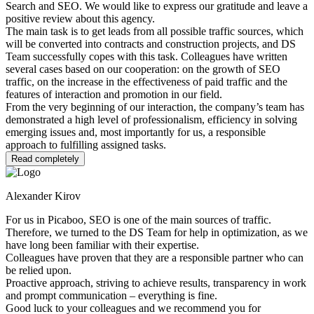
Search and SEO. We would like to express our gratitude and leave a
positive review about this agency.
The main task is to get leads from all possible traffic sources, which
will be converted into contracts and construction projects, and DS
Team successfully copes with this task. Colleagues have written
several cases based on our cooperation: on the growth of SEO
traffic, on the increase in the effectiveness of paid traffic and the
features of interaction and promotion in our field.
From the very beginning of our interaction, the company’s team has
demonstrated a high level of professionalism, efficiency in solving
emerging issues and, most importantly for us, a responsible
approach to fulfilling assigned tasks.
Read completely
Alexander Kirov
For us in Picaboo, SEO is one of the main sources of traffic.
Therefore, we turned to the DS Team for help in optimization, as we
have long been familiar with their expertise.
Colleagues have proven that they are a responsible partner who can
be relied upon.
Proactive approach, striving to achieve results, transparency in work
and prompt communication – everything is fine.
Good luck to your colleagues and we recommend you for