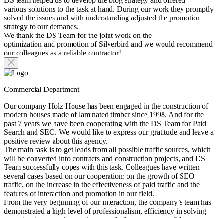
DS team helped us to develop the blog strategy and offered
various solutions to the task at hand. During our work they promptly
solved the issues and with understanding adjusted the promotion
strategy to our demands.
We thank the DS Team for the joint work on the
optimization and promotion of Silverbird and we would recommend
our colleagues as a reliable contractor!
Commercial Department
Our company Holz House has been engaged in the construction of
modern houses made of laminated timber since 1998. And for the
past 7 years we have been cooperating with the DS Team for Paid
Search and SEO. We would like to express our gratitude and leave a
positive review about this agency.
The main task is to get leads from all possible traffic sources, which
will be converted into contracts and construction projects, and DS
Team successfully copes with this task. Colleagues have written
several cases based on our cooperation: on the growth of SEO
traffic, on the increase in the effectiveness of paid traffic and the
features of interaction and promotion in our field.
From the very beginning of our interaction, the company’s team has
demonstrated a high level of professionalism, efficiency in solving