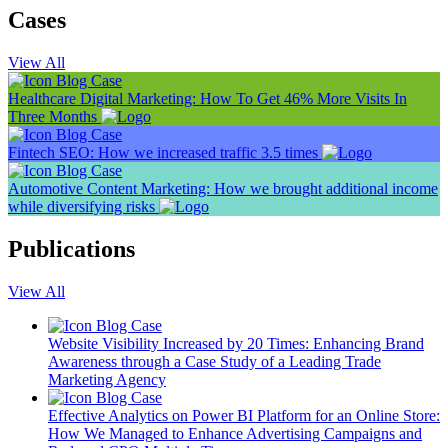
Cases
View All
Blog
Case
Healthcare Digital Marketing: How To Get 46% More Visits In
Three Months
Blog
Case
Fintech SEO: How we increased traffic 3.5 times
Blog
Case
Automotive Content Marketing: How we brought additional income
while diversifying risks
Publications
View All
Blog
Case
Website Visibility Increased by 20 Times: Enhancing Brand
Awareness through a Case Study of a Leading Trade
Marketing Agency
Blog
Case
Effective Analytics on Power BI Platform for an Online Store:
How We Managed to Enhance Advertising Campaigns and