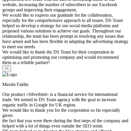
website, increasing the number of subscribers to our Facebook
groups and improving their engagement.
We would like to express our gratitude for the collaboration,
especially for the comprehensive approach to all issues. DS Team
helped us develop a strategy for our social media platforms and
proposed various solutions to achieve our goals. Throughout our
relationship, the team has been prompt in resolving any issues that
have arisen and has been flexible in adapting the advertising strategy
to meet our needs.
We would like to thank the DS Team for their cooperation in
optimising and promoting our company and would recommend
them as a reliable partner!
Maxim Faldin
Our product «Silverbird» is a financial service for international
trade. We turned to DS Team agency with the goal to increase
organic traffic in Google for UK region.
We would like to thank you for the cooperation so far especially
given
the fact that you were there during the first steps of the company and
helped with a lot of things even outside the SEO remit.