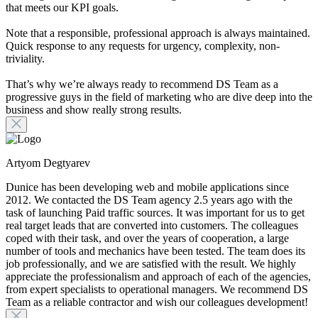
that meets our KPI goals.
Note that a responsible, professional approach is always maintained.
Quick response to any requests for urgency, complexity, non-
triviality.
That’s why we’re always ready to recommend DS Team as a
progressive guys in the field of marketing who are dive deep into the
business and show really strong results.
Artyom Degtyarev
Dunice has been developing web and mobile applications since
2012. We contacted the DS Team agency 2.5 years ago with the
task of launching Paid traffic sources. It was important for us to get
real target leads that are converted into customers. The colleagues
coped with their task, and over the years of cooperation, a large
number of tools and mechanics have been tested. The team does its
job professionally, and we are satisfied with the result. We highly
appreciate the professionalism and approach of each of the agencies,
from expert specialists to operational managers. We recommend DS
Team as a reliable contractor and wish our colleagues development!