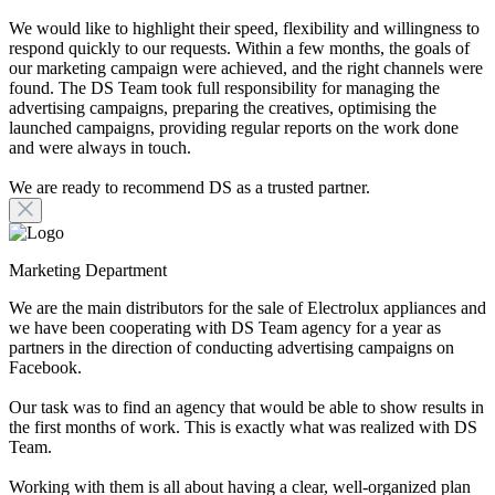
We would like to highlight their speed, flexibility and willingness to
respond quickly to our requests. Within a few months, the goals of
our marketing campaign were achieved, and the right channels were
found. The DS Team took full responsibility for managing the
advertising campaigns, preparing the creatives, optimising the
launched campaigns, providing regular reports on the work done
and were always in touch.
We are ready to recommend DS as a trusted partner.
Marketing Department
We are the main distributors for the sale of Electrolux appliances and
we have been cooperating with DS Team agency for a year as
partners in the direction of conducting advertising campaigns on
Facebook.
Our task was to find an agency that would be able to show results in
the first months of work. This is exactly what was realized with DS
Team.
Working with them is all about having a clear, well-organized plan