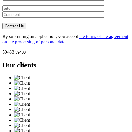
By submitting an application, you accept
the terms of the agreement
on the processing of personal data
59483
Our clients