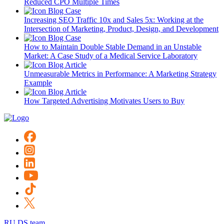
Reduced CPO Multiple Times
Blog
Case
Increasing SEO Traffic 10x and Sales 5x: Working at the
Intersection of Marketing, Product, Design, and Development
Blog
Case
How to Maintain Double Stable Demand in an Unstable
Market: A Case Study of a Medical Service Laboratory
Blog
Article
Unmeasurable Metrics in Performance: A Marketing Strategy
Example
Blog
Article
How Targeted Advertising Motivates Users to Buy
RU DS team