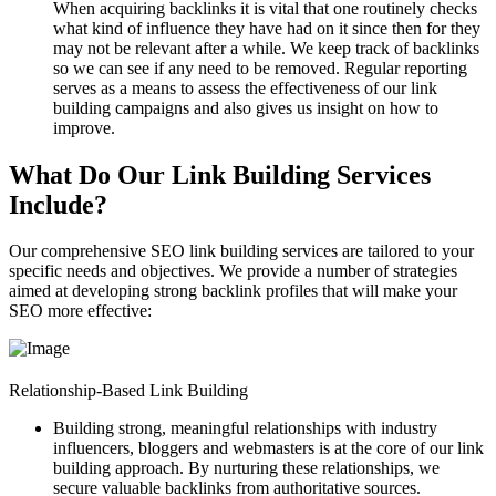
When acquiring backlinks it is vital that one routinely checks
what kind of influence they have had on it since then for they
may not be relevant after a while. We keep track of backlinks
so we can see if any need to be removed. Regular reporting
serves as a means to assess the effectiveness of our link
building campaigns and also gives us insight on how to
improve.
What Do Our Link Building Services
Include?
Our comprehensive
SEO link building services
are tailored to your
specific needs and objectives. We provide a number of strategies
aimed at developing strong backlink profiles that will make your
SEO more effective:
Relationship-Based Link Building
Building strong, meaningful relationships with industry
influencers, bloggers and webmasters is at the core of our link
building approach. By nurturing these relationships, we
secure valuable backlinks from authoritative sources.