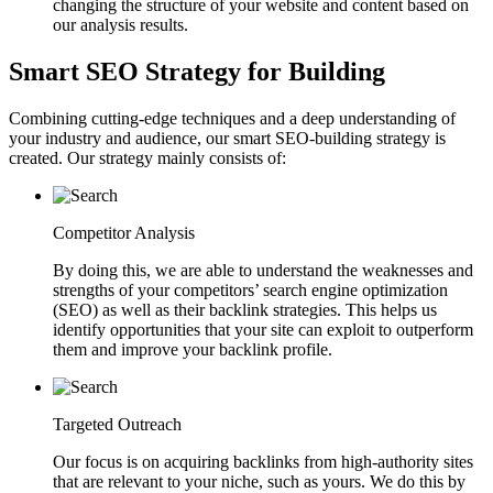
changing the structure of your website and content based on
our analysis results.
Smart SEO Strategy for Building
Combining cutting-edge techniques and a deep understanding of
your industry and audience, our smart SEO-building strategy is
created. Our strategy mainly consists of:
Competitor Analysis
By doing this, we are able to understand the weaknesses and
strengths of your competitors’ search engine optimization
(SEO) as well as their backlink strategies. This helps us
identify opportunities that your site can exploit to outperform
them and improve your backlink profile.
Targeted Outreach
Our focus is on acquiring backlinks from high-authority sites
that are relevant to your niche, such as yours. We do this by