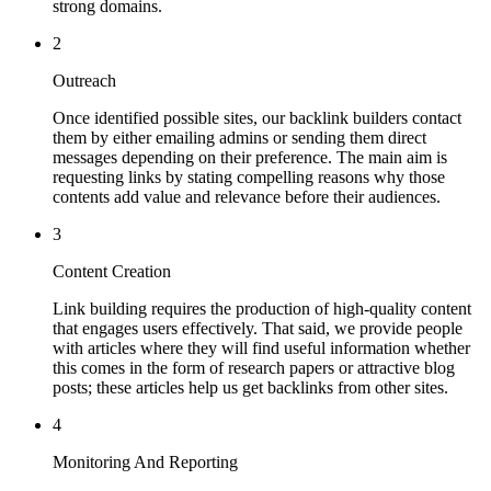
strong domains.
2
Outreach
Once identified possible sites, our backlink builders contact
them by either emailing admins or sending them direct
messages depending on their preference. The main aim is
requesting links by stating compelling reasons why those
contents add value and relevance before their audiences.
3
Content Creation
Link building requires the production of high-quality content
that engages users effectively. That said, we provide people
with articles where they will find useful information whether
this comes in the form of research papers or attractive blog
posts; these articles help us get backlinks from other sites.
4
Monitoring And Reporting