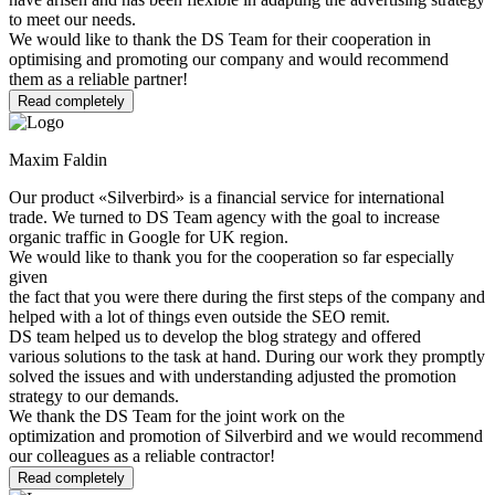
to meet our needs.
We would like to thank the DS Team for their cooperation in
optimising and promoting our company and would recommend
them as a reliable partner!
Read completely
Maxim Faldin
Our product «Silverbird» is a financial service for international
trade. We turned to DS Team agency with the goal to increase
organic traffic in Google for UK region.
We would like to thank you for the cooperation so far especially
given
the fact that you were there during the first steps of the company and
helped with a lot of things even outside the SEO remit.
DS team helped us to develop the blog strategy and offered
various solutions to the task at hand. During our work they promptly
solved the issues and with understanding adjusted the promotion
strategy to our demands.
We thank the DS Team for the joint work on the
optimization and promotion of Silverbird and we would recommend
our colleagues as a reliable contractor!
Read completely