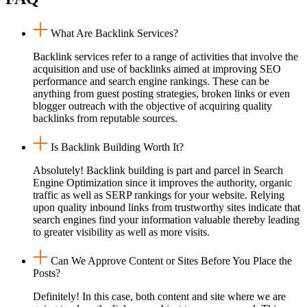
What Are Backlink Services?
Backlink services refer to a range of activities that involve the
acquisition and use of backlinks aimed at improving SEO
performance and search engine rankings. These can be
anything from guest posting strategies, broken links or even
blogger outreach with the objective of acquiring quality
backlinks from reputable sources.
Is Backlink Building Worth It?
Absolutely! Backlink building is part and parcel in Search
Engine Optimization since it improves the authority, organic
traffic as well as SERP rankings for your website. Relying
upon quality inbound links from trustworthy sites indicate that
search engines find your information valuable thereby leading
to greater visibility as well as more visits.
Can We Approve Content or Sites Before You Place the
Posts?
Definitely! In this case, both content and site where we are