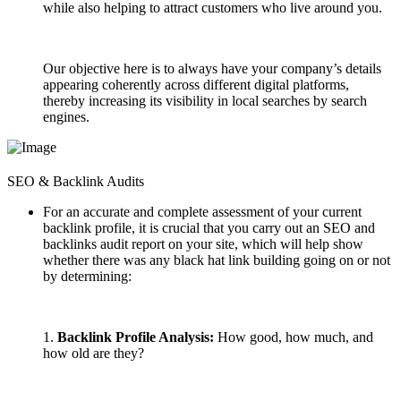
while also helping to attract customers who live around you.
Our objective here is to always have your company’s details
appearing coherently across different digital platforms,
thereby increasing its visibility in local searches by search
engines.
SEO & Backlink Audits
For an accurate and complete assessment of your current
backlink profile, it is crucial that you carry out an SEO and
backlinks audit report on your site, which will help show
whether there was any black hat link building going on or not
by determining:
1.
Backlink Profile Analysis:
How good, how much, and
how old are they?