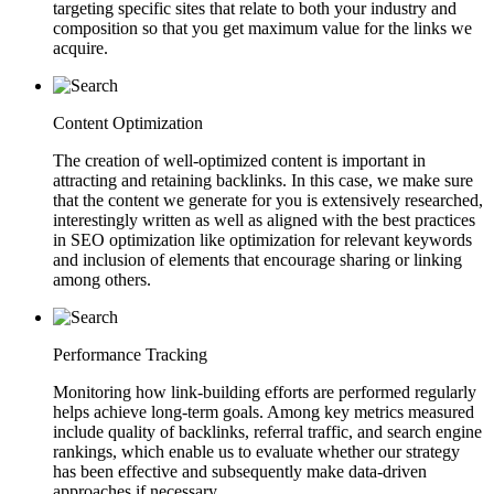
targeting specific sites that relate to both your industry and
composition so that you get maximum value for the links we
acquire.
Content Optimization
The creation of well-optimized content is important in
attracting and retaining backlinks. In this case, we make sure
that the content we generate for you is extensively researched,
interestingly written as well as aligned with the best practices
in SEO optimization like optimization for relevant keywords
and inclusion of elements that encourage sharing or linking
among others.
Performance Tracking
Monitoring how link-building efforts are performed regularly
helps achieve long-term goals. Among key metrics measured
include quality of backlinks, referral traffic, and search engine
rankings, which enable us to evaluate whether our strategy
has been effective and subsequently make data-driven
approaches if necessary.