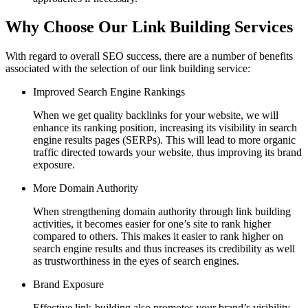
Why Choose Our Link Building Services
With regard to overall SEO success, there are a number of benefits
associated with the selection of our link building service:
Improved Search Engine Rankings
When we get quality backlinks for your website, we will
enhance its ranking position, increasing its visibility in search
engine results pages (SERPs). This will lead to more organic
traffic directed towards your website, thus improving its brand
exposure.
More Domain Authority
When strengthening domain authority through link building
activities, it becomes easier for one’s site to rank higher
compared to others. This makes it easier to rank higher on
search engine results and thus increases its credibility as well
as trustworthiness in the eyes of search engines.
Brand Exposure
Effective link-building also promotes your brand’s visibility