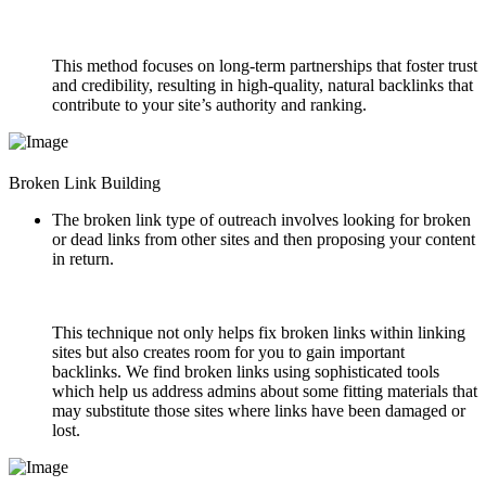
This method focuses on long-term partnerships that foster trust
and credibility, resulting in high-quality, natural backlinks that
contribute to your site’s authority and ranking.
Broken Link Building
The broken link type of outreach involves looking for broken
or dead links from other sites and then proposing your content
in return.
This technique not only helps fix broken links within linking
sites but also creates room for you to gain important
backlinks. We find broken links using sophisticated tools
which help us address admins about some fitting materials that
may substitute those sites where links have been damaged or
lost.