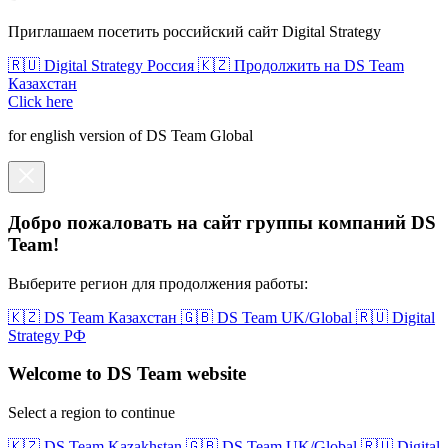
Приглашаем посетить российский сайт Digital Strategy
🇷🇺 Digital Strategy Россия
🇰🇿 Продолжить на DS Team
Казахстан
Click here
for english version of DS Team Global
Добро пожаловать на сайт группы компаний DS
Team!
Выберите регион для продолжения работы:
🇰🇿 DS Team Казахстан
🇬🇧 DS Team UK/Global
🇷🇺 Digital
Strategy РФ
Welcome to DS Team website
Select a region to continue
🇰🇿 DS Team Kazakhstan
🇬🇧 DS Team UK/Global
🇷🇺 Digital