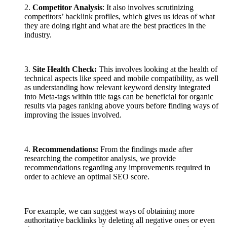
2.
Competitor Analysis
: It also involves scrutinizing
competitors’ backlink profiles, which gives us ideas of what
they are doing right and what are the best practices in the
industry.
3.
Site Health Check:
This involves looking at the health of
technical aspects like speed and mobile compatibility, as well
as understanding how relevant keyword density integrated
into Meta-tags within title tags can be beneficial for
organic
results via pages ranking above yours before finding ways of
improving the issues involved.
4.
Recommendations:
From the findings made after
researching the competitor analysis, we provide
recommendations regarding any improvements required in
order to achieve an optimal SEO score.
For example, we can suggest ways of obtaining more
authoritative backlinks by deleting all negative ones or even