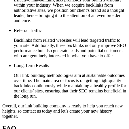
within your industry. When we acquire backlinks from
authoritative sites, we position our client’s brand as a thought
leader, hence bringing it to the attention of an even broader
audience.
Referral Traffic
Backlinks from related websites will lead targeted traffic to
your site. Additionally, these backlinks not only improve SEO
performance but also generate leads and potential customers
who are genuinely interested in what you have to offer.
Long-Term Results
Our link-building methodologies aim at sustainable outcomes
over time. The main area of focus is on getting high-quality
backlinks continuously while maintaining a healthy profile for
our clients’ sites, ensuring that their SEO remains beneficial in
the long run.
Overall, our link building company is ready to help you reach new
heights, so contact us today and let’s create your new history
together.
FAQ