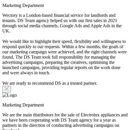
Marketing Department
Wectory is a London-based financial service for landlords and
tenants. DS Team agency helped us with our first sales in 2021
through social media channels, Google Ads and Apple Ads in the
UK.
We would like to highlight their speed, flexibility and willingness to
respond quickly to our requests. Within a few months, the goals of
our marketing campaign were achieved, and the right channels were
found. The DS Team took full responsibility for managing the
advertising campaigns, preparing the creatives, optimising the
launched campaigns, providing regular reports on the work done
and were always in touch.
We are ready to recommend DS as a trusted partner.
Marketing Department
We are the main distributors for the sale of Electrolux appliances and
we have been cooperating with DS Team agency for a year as
partners in the direction of conducting advertising campaigns on