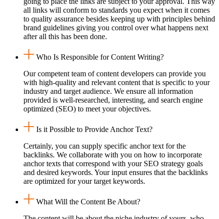
going to place the links are subject to your approval. This way
all links will conform to standards you expect when it comes
to quality assurance besides keeping up with principles behind
brand guidelines giving you control over what happens next
after all this has been done.
Who Is Responsible for Content Writing?
Our competent team of content developers can provide you
with high-quality and relevant content that is specific to your
industry and target audience. We ensure all information
provided is well-researched, interesting, and search engine
optimized (SEO) to meet your objectives.
Is it Possible to Provide Anchor Text?
Certainly, you can supply specific anchor text for the
backlinks. We collaborate with you on how to incorporate
anchor texts that correspond with your SEO strategy goals
and desired keywords. Your input ensures that the backlinks
are optimized for your target keywords.
What Will the Content Be About?
The content will be about the niche industry of yours, who