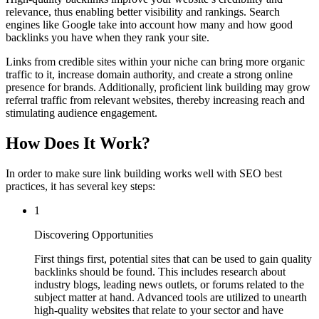
relevance, thus enabling better visibility and rankings. Search
engines like Google take into account how many and how good
backlinks you have when they rank your site.
Links from credible sites within your niche can bring more organic
traffic to it, increase domain authority, and create a strong online
presence for brands. Additionally, proficient link building may grow
referral traffic from relevant websites, thereby increasing reach and
stimulating audience engagement.
How Does It Work?
In order to make sure link building works well with SEO best
practices, it has several key steps:
1
Discovering Opportunities
First things first, potential sites that can be used to gain quality
backlinks should be found. This includes research about
industry blogs, leading news outlets, or forums related to the
subject matter at hand. Advanced tools are utilized to unearth
high-quality websites that relate to your sector and have