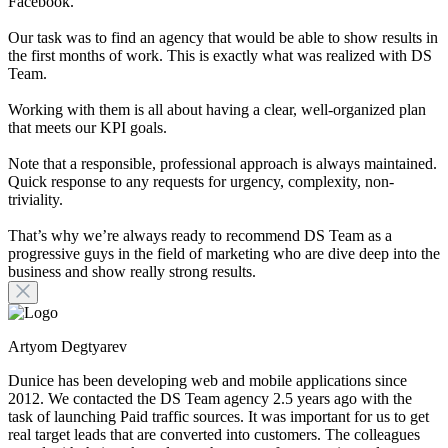
Facebook.
Our task was to find an agency that would be able to show results in
the first months of work. This is exactly what was realized with DS
Team.
Working with them is all about having a clear, well-organized plan
that meets our KPI goals.
Note that a responsible, professional approach is always maintained.
Quick response to any requests for urgency, complexity, non-
triviality.
That’s why we’re always ready to recommend DS Team as a
progressive guys in the field of marketing who are dive deep into the
business and show really strong results.
Artyom Degtyarev
Dunice has been developing web and mobile applications since
2012. We contacted the DS Team agency 2.5 years ago with the
task of launching Paid traffic sources. It was important for us to get
real target leads that are converted into customers. The colleagues