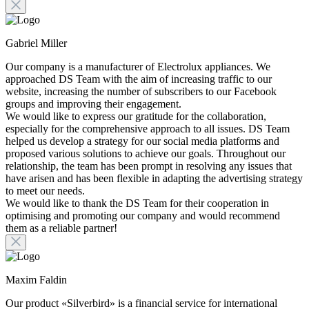
Gabriel Miller
Our company is a manufacturer of Electrolux appliances. We
approached DS Team with the aim of increasing traffic to our
website, increasing the number of subscribers to our Facebook
groups and improving their engagement.
We would like to express our gratitude for the collaboration,
especially for the comprehensive approach to all issues. DS Team
helped us develop a strategy for our social media platforms and
proposed various solutions to achieve our goals. Throughout our
relationship, the team has been prompt in resolving any issues that
have arisen and has been flexible in adapting the advertising strategy
to meet our needs.
We would like to thank the DS Team for their cooperation in
optimising and promoting our company and would recommend
them as a reliable partner!
Maxim Faldin
Our product «Silverbird» is a financial service for international