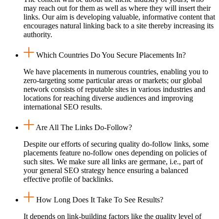
may reach out for them as well as where they will insert their
links. Our aim is developing valuable, informative content that
encourages natural linking back to a site thereby increasing its
authority.
Which Countries Do You Secure Placements In?
We have placements in numerous countries, enabling you to
zero-targeting some particular areas or markets; our global
network consists of reputable sites in various industries and
locations for reaching diverse audiences and improving
international SEO results.
Are All The Links Do-Follow?
Despite our efforts of securing quality do-follow links, some
placements feature no-follow ones depending on policies of
such sites. We make sure all links are germane, i.e., part of
your general SEO strategy hence ensuring a balanced
effective profile of backlinks.
How Long Does It Take To See Results?
It depends on link-building factors like the quality level of