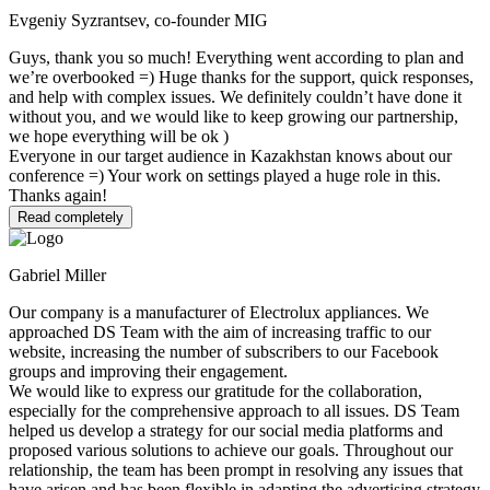
Evgeniy Syzrantsev, co-founder MIG
Guys, thank you so much! Everything went according to plan and
we’re overbooked =) Huge thanks for the support, quick responses,
and help with complex issues. We definitely couldn’t have done it
without you, and we would like to keep growing our partnership,
we hope everything will be ok )
Everyone in our target audience in Kazakhstan knows about our
conference =) Your work on settings played a huge role in this.
Thanks again!
Read completely
Gabriel Miller
Our company is a manufacturer of Electrolux appliances. We
approached DS Team with the aim of increasing traffic to our
website, increasing the number of subscribers to our Facebook
groups and improving their engagement.
We would like to express our gratitude for the collaboration,
especially for the comprehensive approach to all issues. DS Team
helped us develop a strategy for our social media platforms and
proposed various solutions to achieve our goals. Throughout our
relationship, the team has been prompt in resolving any issues that
have arisen and has been flexible in adapting the advertising strategy