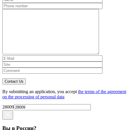
Contact Us
By submitting an application, you accept
the terms of the agreement
on the processing of personal data
28009
Вы в России?