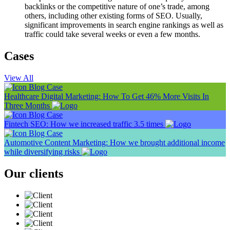
backlinks or the competitive nature of one’s trade, among
others, including other existing forms of SEO. Usually,
significant improvements in search engine rankings as well as
traffic could take several weeks or even a few months.
Cases
View All
Blog
Case
Healthcare Digital Marketing: How To Get 46% More Visits In
Three Months
Blog
Case
Fintech SEO: How we increased traffic 3.5 times
Blog
Case
Automotive Content Marketing: How we brought additional income
while diversifying risks
Our clients