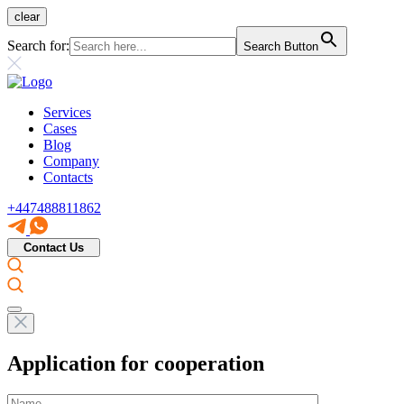
clear
Search for:
Search Button
Services
Cases
Blog
Company
Contacts
+447488811862
Contact Us
Application for cooperation