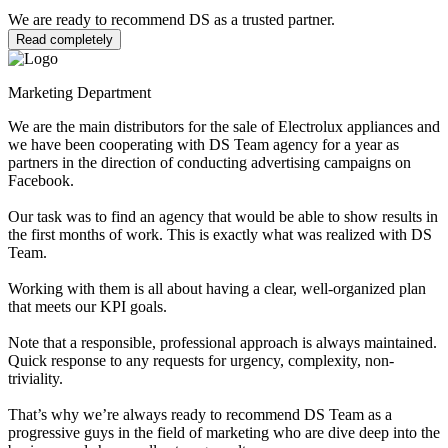
We are ready to recommend DS as a trusted partner.
Read completely
Marketing Department
We are the main distributors for the sale of Electrolux appliances and
we have been cooperating with DS Team agency for a year as
partners in the direction of conducting advertising campaigns on
Facebook.
Our task was to find an agency that would be able to show results in
the first months of work. This is exactly what was realized with DS
Team.
Working with them is all about having a clear, well-organized plan
that meets our KPI goals.
Note that a responsible, professional approach is always maintained.
Quick response to any requests for urgency, complexity, non-
triviality.
That’s why we’re always ready to recommend DS Team as a
progressive guys in the field of marketing who are dive deep into the