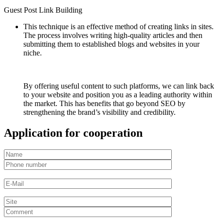
Guest Post Link Building
This technique is an effective method of creating links in sites.
The process involves writing high-quality articles and then
submitting them to established blogs and websites in your
niche.
By offering useful content to such platforms, we can link back
to your website and position you as a leading authority within
the market. This has benefits that go beyond SEO by
strengthening the brand’s visibility and credibility.
Application for cooperation