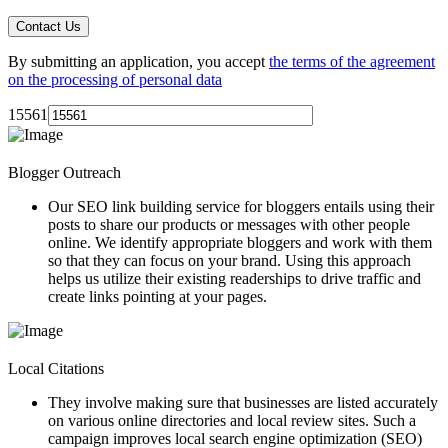
By submitting an application, you accept
the terms of the agreement
on the processing of personal data
15561
Blogger Outreach
Our
SEO link building service
for bloggers entails using their
posts to share our products or messages with other people
online. We identify appropriate bloggers and work with them
so that they can focus on your brand. Using this approach
helps us utilize their existing readerships to drive traffic and
create links pointing at your pages.
Local Citations
They involve making sure that businesses are listed accurately
on various online directories and local review sites. Such a
campaign improves local search engine optimization (SEO)