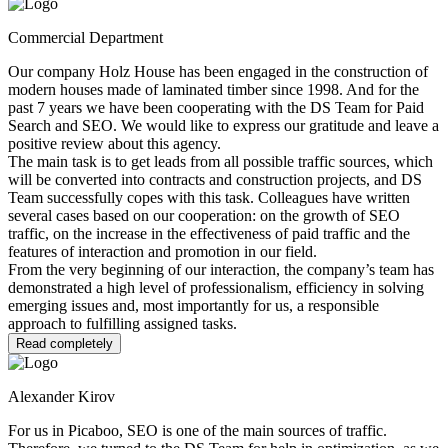
Commercial Department
Our company Holz House has been engaged in the construction of
modern houses made of laminated timber since 1998. And for the
past 7 years we have been cooperating with the DS Team for Paid
Search and SEO. We would like to express our gratitude and leave a
positive review about this agency.
The main task is to get leads from all possible traffic sources, which
will be converted into contracts and construction projects, and DS
Team successfully copes with this task. Colleagues have written
several cases based on our cooperation: on the growth of SEO
traffic, on the increase in the effectiveness of paid traffic and the
features of interaction and promotion in our field.
From the very beginning of our interaction, the company’s team has
demonstrated a high level of professionalism, efficiency in solving
emerging issues and, most importantly for us, a responsible
approach to fulfilling assigned tasks.
Read completely
Alexander Kirov
For us in Picaboo, SEO is one of the main sources of traffic.