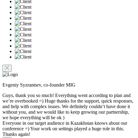
Evgeniy Syzrantsev, co-founder MIG
Guys, thank you so much! Everything went according to plan and
we’re overbooked =) Huge thanks for the support, quick responses,
and help with complex issues. We definitely couldn’t have done it
without you, and we would like to keep growing our partnership,
we hope everything will be ok )
Everyone in our target audience in Kazakhstan knows about our
conference =) Your work on settings played a huge role in this.
Thanks again!