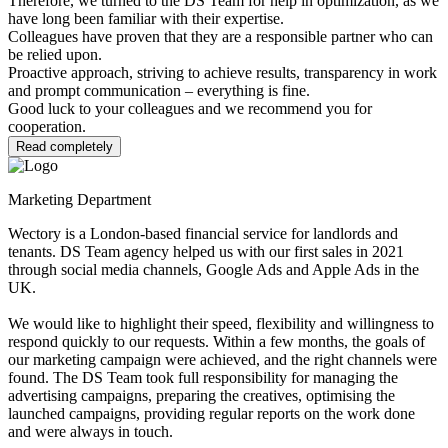
Therefore, we turned to the DS Team for help in optimization, as we
have long been familiar with their expertise.
Colleagues have proven that they are a responsible partner who can
be relied upon.
Proactive approach, striving to achieve results, transparency in work
and prompt communication – everything is fine.
Good luck to your colleagues and we recommend you for
cooperation.
Read completely
Marketing Department
Wectory is a London-based financial service for landlords and
tenants. DS Team agency helped us with our first sales in 2021
through social media channels, Google Ads and Apple Ads in the
UK.
We would like to highlight their speed, flexibility and willingness to
respond quickly to our requests. Within a few months, the goals of
our marketing campaign were achieved, and the right channels were
found. The DS Team took full responsibility for managing the
advertising campaigns, preparing the creatives, optimising the
launched campaigns, providing regular reports on the work done
and were always in touch.