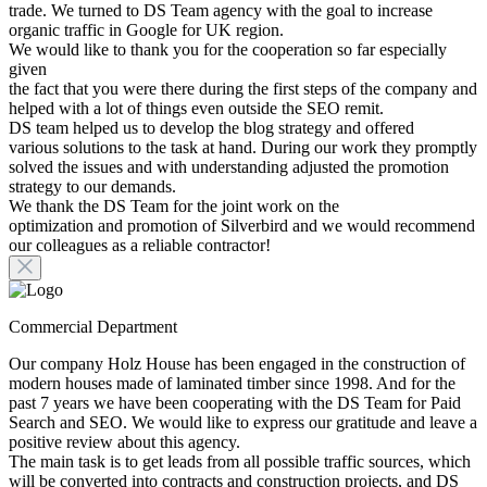
trade. We turned to DS Team agency with the goal to increase
organic traffic in Google for UK region.
We would like to thank you for the cooperation so far especially
given
the fact that you were there during the first steps of the company and
helped with a lot of things even outside the SEO remit.
DS team helped us to develop the blog strategy and offered
various solutions to the task at hand. During our work they promptly
solved the issues and with understanding adjusted the promotion
strategy to our demands.
We thank the DS Team for the joint work on the
optimization and promotion of Silverbird and we would recommend
our colleagues as a reliable contractor!
Commercial Department
Our company Holz House has been engaged in the construction of
modern houses made of laminated timber since 1998. And for the
past 7 years we have been cooperating with the DS Team for Paid
Search and SEO. We would like to express our gratitude and leave a
positive review about this agency.
The main task is to get leads from all possible traffic sources, which
will be converted into contracts and construction projects, and DS