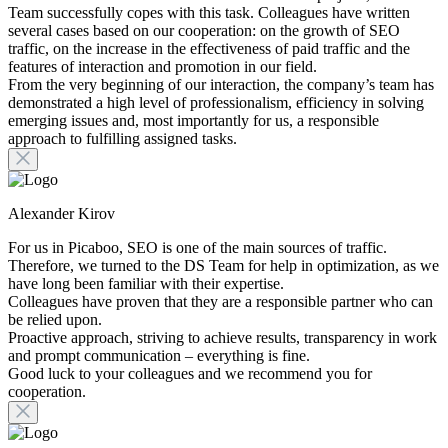
Team successfully copes with this task. Colleagues have written
several cases based on our cooperation: on the growth of SEO
traffic, on the increase in the effectiveness of paid traffic and the
features of interaction and promotion in our field.
From the very beginning of our interaction, the company’s team has
demonstrated a high level of professionalism, efficiency in solving
emerging issues and, most importantly for us, a responsible
approach to fulfilling assigned tasks.
Alexander Kirov
For us in Picaboo, SEO is one of the main sources of traffic.
Therefore, we turned to the DS Team for help in optimization, as we
have long been familiar with their expertise.
Colleagues have proven that they are a responsible partner who can
be relied upon.
Proactive approach, striving to achieve results, transparency in work
and prompt communication – everything is fine.
Good luck to your colleagues and we recommend you for
cooperation.