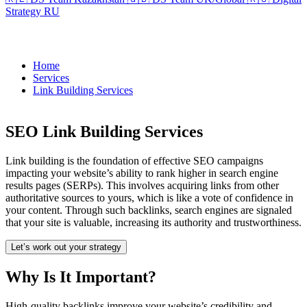
Strategy RU
Home
Services
Link Building Services
SEO Link Building Services
Link building is the foundation of effective SEO campaigns
impacting your website’s ability to rank higher in search engine
results pages (SERPs). This involves acquiring links from other
authoritative sources to yours, which is like a vote of confidence in
your content. Through such backlinks, search engines are signaled
that your site is valuable, increasing its authority and trustworthiness.
Let’s work out your strategy
Why Is It Important?
High-quality backlinks improve your website’s credibility and