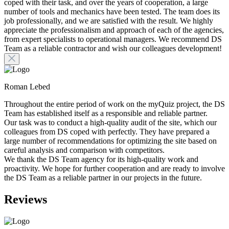
coped with their task, and over the years of cooperation, a large
number of tools and mechanics have been tested. The team does its
job professionally, and we are satisfied with the result. We highly
appreciate the professionalism and approach of each of the agencies,
from expert specialists to operational managers. We recommend DS
Team as a reliable contractor and wish our colleagues development!
Roman Lebed
Throughout the entire period of work on the myQuiz project, the DS
Team has established itself as a responsible and reliable partner.
Our task was to conduct a high-quality audit of the site, which our
colleagues from DS coped with perfectly. They have prepared a
large number of recommendations for optimizing the site based on
careful analysis and comparison with competitors.
We thank the DS Team agency for its high-quality work and
proactivity. We hope for further cooperation and are ready to involve
the DS Team as a reliable partner in our projects in the future.
Reviews