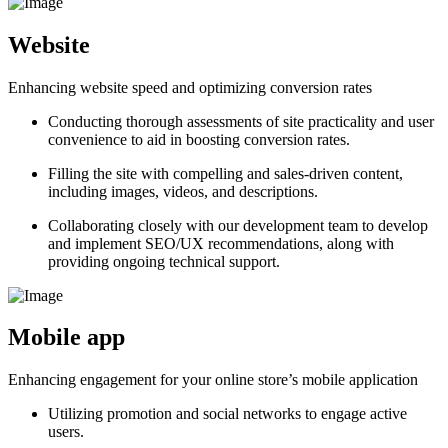
Website
Enhancing website speed and optimizing conversion rates
Conducting thorough assessments of site practicality and user
convenience to aid in boosting conversion rates.
Filling the site with compelling and sales-driven content,
including images, videos, and descriptions.
Collaborating closely with our development team to develop
and implement SEO/UX recommendations, along with
providing ongoing technical support.
Mobile app
Enhancing engagement for your online store’s mobile application
Utilizing promotion and social networks to engage active
users.