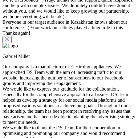
and help with complex issues. We definitely couldn’t have done it
without you, and we would like to keep growing our partnership,
we hope everything will be ok )
Everyone in our target audience in Kazakhstan knows about our
conference =) Your work on settings played a huge role in this.
Thanks again!
Gabriel Miller
Our company is a manufacturer of Electrolux appliances. We
approached DS Team with the aim of increasing traffic to our
website, increasing the number of subscribers to our Facebook
groups and improving their engagement.
We would like to express our gratitude for the collaboration,
especially for the comprehensive approach to all issues. DS Team
helped us develop a strategy for our social media platforms and
proposed various solutions to achieve our goals. Throughout our
relationship, the team has been prompt in resolving any issues that
have arisen and has been flexible in adapting the advertising strategy
to meet our needs.
We would like to thank the DS Team for their cooperation in
optimising and promoting our company and would recommend