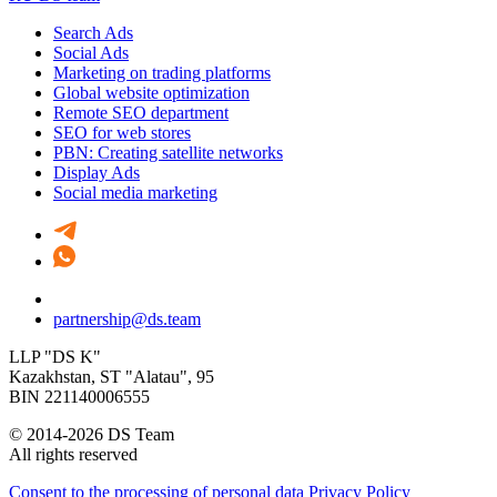
Search Ads
Social Ads
Marketing on trading platforms
Global website optimization
Remote SEO department
SEO for web stores
PBN: Creating satellite networks
Display Ads
Social media marketing
partnership@ds.team
LLP "DS K"
Kazakhstan, SТ "Alatau", 95
BIN 221140006555
© 2014-2026 DS Team
All rights reserved
Consent to the processing of personal data
Privacy Policy