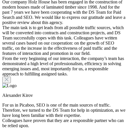
Our company Holz House has been engaged in the construction of
modern houses made of laminated timber since 1998. And for the
past 7 years we have been cooperating with the DS Team for Paid
Search and SEO. We would like to express our gratitude and leave a
positive review about this agency.
The main task is to get leads from all possible traffic sources, which
will be converted into contracts and construction projects, and DS
Team successfully copes with this task. Colleagues have written
several cases based on our cooperation: on the growth of SEO
traffic, on the increase in the effectiveness of paid traffic and the
features of interaction and promotion in our field.
From the very beginning of our interaction, the company’s team has
demonstrated a high level of professionalism, efficiency in solving
emerging issues and, most importantly for us, a responsible
approach to fulfilling assigned tasks.
Alexander Kirov
For us in Picaboo, SEO is one of the main sources of traffic.
Therefore, we turned to the DS Team for help in optimization, as we
have long been familiar with their expertise.
Colleagues have proven that they are a responsible partner who can
be relied upon.