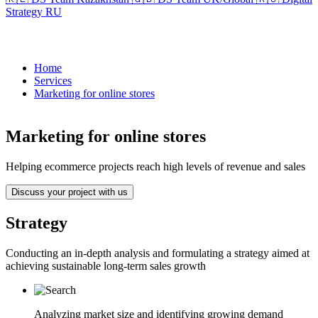
Strategy RU
Home
Services
Marketing for online stores
Marketing for online stores
Helping ecommerce projects reach high levels of revenue and sales
Discuss your project with us
Strategy
Conducting an in-depth analysis and formulating a strategy aimed at
achieving sustainable long-term sales growth
Analyzing market size and identifying growing demand