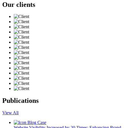
Our clients
Publications
View All
Blog
Case
Website Visibility Increased by 20 Times: Enhancing Brand