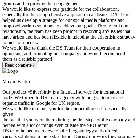
groups and improving their engagement.
We would like to express our gratitude for the collaboration,
especially for the comprehensive approach to all issues. DS Team
helped us develop a strategy for our social media platforms and
proposed various solutions to achieve our goals. Throughout our
relationship, the team has been prompt in resolving any issues that
have arisen and has been flexible in adapting the advertising strategy
to meet our needs.
We would like to thank the DS Team for their cooperation in
optimising and promoting our company and would recommend
them as a reliable partner!
Read completely
Maxim Faldin
Our product «Silverbird» is a financial service for international
trade. We turned to DS Team agency with the goal to increase
organic traffic in Google for UK region.
We would like to thank you for the cooperation so far especially
given
the fact that you were there during the first steps of the company and
helped with a lot of things even outside the SEO remit.
DS team helped us to develop the blog strategy and offered
various solutions to the task at hand. During our work they promptly