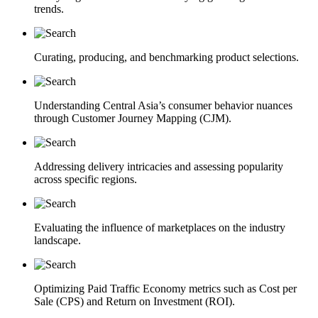
trends.
Curating, producing, and benchmarking product selections.
Understanding Central Asia’s consumer behavior nuances
through Customer Journey Mapping (CJM).
Addressing delivery intricacies and assessing popularity
across specific regions.
Evaluating the influence of marketplaces on the industry
landscape.
Optimizing Paid Traffic Economy metrics such as Cost per
Sale (CPS) and Return on Investment (ROI).