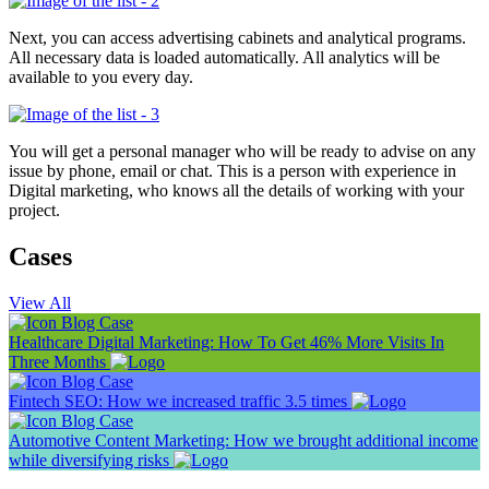
Next, you can access advertising cabinets and analytical programs.
All necessary data is loaded automatically. All analytics will be
available to you every day.
You will get a personal manager who will be ready to advise on any
issue by phone, email or chat.
This is a person with experience in
Digital marketing, who knows all the details of working with your
project.
Cases
View All
Blog
Case
Healthcare Digital Marketing: How To Get 46% More Visits In
Three Months
Blog
Case
Fintech SEO: How we increased traffic 3.5 times
Blog
Case
Automotive Content Marketing: How we brought additional income
while diversifying risks