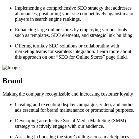
Implementing a comprehensive SEO strategy that addresses
all nuances, positioning your site competitively against major
players in search engine rankings.
Enhancing large online stores by employing various tools
such as templates, SEO elements, and strategic link-building.
Offering turnkey SEO solutions or collaborating with
marketing teams for seamless integration. Learn more about
this approach on our “SEO for Online Stores” page (link).
Brand
Making the company recognizable and increasing customer loyalty
Creating and executing display campaigns, video, and audio
ads essential for brand maintenance or promotional purposes.
Developing an effective Social Media Marketing (SMM)
strategy to actively engage with our audience.
Assisting in boosting the store’s rating across marketplaces,