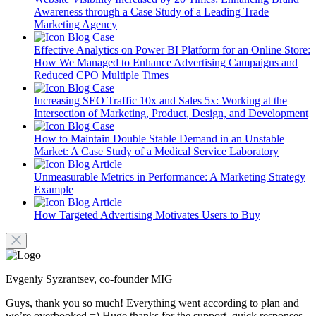
Awareness through a Case Study of a Leading Trade
Marketing Agency
Blog
Case
Effective Analytics on Power BI Platform for an Online Store:
How We Managed to Enhance Advertising Campaigns and
Reduced CPO Multiple Times
Blog
Case
Increasing SEO Traffic 10x and Sales 5x: Working at the
Intersection of Marketing, Product, Design, and Development
Blog
Case
How to Maintain Double Stable Demand in an Unstable
Market: A Case Study of a Medical Service Laboratory
Blog
Article
Unmeasurable Metrics in Performance: A Marketing Strategy
Example
Blog
Article
How Targeted Advertising Motivates Users to Buy
Evgeniy Syzrantsev, co-founder MIG
Guys, thank you so much! Everything went according to plan and
we’re overbooked =) Huge thanks for the support, quick responses,