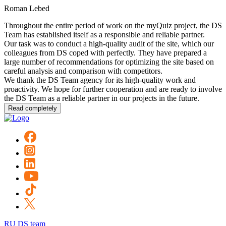
Roman Lebed
Throughout the entire period of work on the myQuiz project, the DS
Team has established itself as a responsible and reliable partner.
Our task was to conduct a high-quality audit of the site, which our
colleagues from DS coped with perfectly. They have prepared a
large number of recommendations for optimizing the site based on
careful analysis and comparison with competitors.
We thank the DS Team agency for its high-quality work and
proactivity. We hope for further cooperation and are ready to involve
the DS Team as a reliable partner in our projects in the future.
Read completely
RU DS team