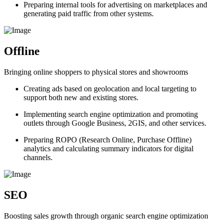
Preparing internal tools for advertising on marketplaces and
generating paid traffic from other systems.
Offline
Bringing online shoppers to physical stores and showrooms
Creating ads based on geolocation and local targeting to
support both new and existing stores.
Implementing search engine optimization and promoting
outlets through Google Business, 2GIS, and other services.
Preparing ROPO (Research Online, Purchase Offline)
analytics and calculating summary indicators for digital
channels.
SEO
Boosting sales growth through organic search engine optimization