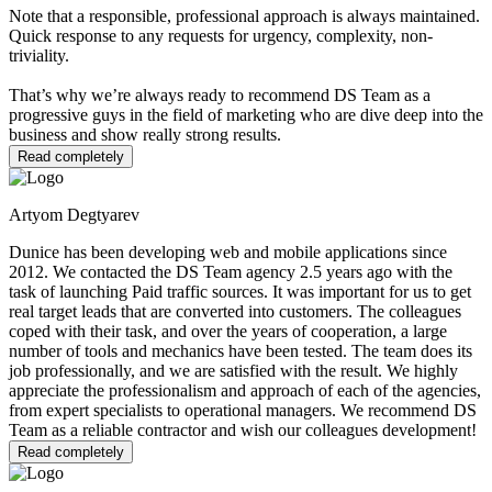
Note that a responsible, professional approach is always maintained.
Quick response to any requests for urgency, complexity, non-
triviality.
That’s why we’re always ready to recommend DS Team as a
progressive guys in the field of marketing who are dive deep into the
business and show really strong results.
Read completely
Artyom Degtyarev
Dunice has been developing web and mobile applications since
2012. We contacted the DS Team agency 2.5 years ago with the
task of launching Paid traffic sources. It was important for us to get
real target leads that are converted into customers. The colleagues
coped with their task, and over the years of cooperation, a large
number of tools and mechanics have been tested. The team does its
job professionally, and we are satisfied with the result. We highly
appreciate the professionalism and approach of each of the agencies,
from expert specialists to operational managers. We recommend DS
Team as a reliable contractor and wish our colleagues development!
Read completely