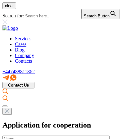
clear
Search for:
Search Button
Services
Cases
Blog
Company
Contacts
+447488811862
Contact Us
Application for cooperation