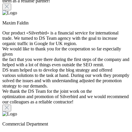
them as a reliable partner!
Maxim Faldin
Our product «Silverbird» is a financial service for international
trade. We turned to DS Team agency with the goal to increase
organic traffic in Google for UK region.
We would like to thank you for the cooperation so far especially
given
the fact that you were there during the first steps of the company and
helped with a lot of things even outside the SEO remit.
DS team helped us to develop the blog strategy and offered
various solutions to the task at hand. During our work they promptly
solved the issues and with understanding adjusted the promotion
strategy to our demands.
We thank the DS Team for the joint work on the
optimization and promotion of Silverbird and we would recommend
our colleagues as a reliable contractor!
Commercial Department