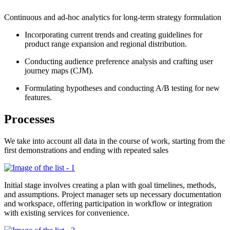
Continuous and ad-hoc analytics for long-term strategy formulation
Incorporating current trends and creating guidelines for
product range expansion and regional distribution.
Conducting audience preference analysis and crafting user
journey maps (CJM).
Formulating hypotheses and conducting A/B testing for new
features.
Processes
We take into account all data in the course of work, starting from the
first demonstrations and ending with repeated sales
Initial stage involves creating a plan with goal timelines, methods,
and assumptions. Project manager sets up necessary documentation
and workspace, offering participation in workflow or integration
with existing services for convenience
.