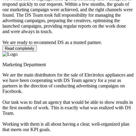
respond quickly to our requests. Within a few months, the goals of
our marketing campaign were achieved, and the right channels were
found. The DS Team took full responsibility for managing the
advertising campaigns, preparing the creatives, optimising the
launched campaigns, providing regular reports on the work done
and were always in touch.
We are ready to recommend DS as a trusted partner.
Read completely
Marketing Department
We are the main distributors for the sale of Electrolux appliances and
we have been cooperating with DS Team agency for a year as
partners in the direction of conducting advertising campaigns on
Facebook.
Our task was to find an agency that would be able to show results in
the first months of work. This is exactly what was realized with DS
Team.
Working with them is all about having a clear, well-organized plan
that meets our KPI goals.