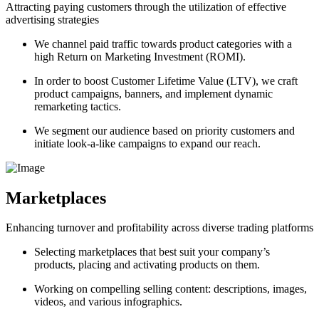
Attracting paying customers through the utilization of effective
advertising strategies
We channel paid traffic towards product categories with a
high Return on Marketing Investment (ROMI).
In order to boost Customer Lifetime Value (LTV), we craft
product campaigns, banners, and implement dynamic
remarketing tactics.
We segment our audience based on priority customers and
initiate look-a-like campaigns to expand our reach.
Marketplaces
Enhancing turnover and profitability across diverse trading platforms
Selecting marketplaces that best suit your company’s
products, placing and activating products on them.
Working on compelling selling content: descriptions, images,
videos, and various infographics.