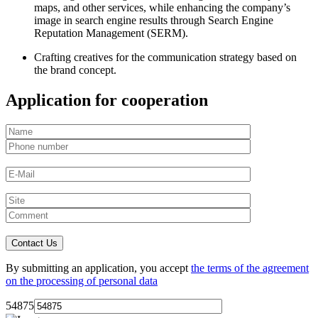
maps, and other services, while enhancing the company’s
image in search engine results through Search Engine
Reputation Management (SERM).
Crafting creatives for the communication strategy based on
the brand concept.
Application for cooperation
By submitting an application, you accept
the terms of the agreement
on the processing of personal data
54875