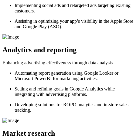
Implementing social ads and retargeted ads targeting existing
customers.
Assisting in optimizing your app’s visibility in the Apple Store
and Google Play (ASO).
Analytics and reporting
Enhancing advertising effectiveness through data analysis
Automating report generation using Google Looker or
Microsoft PowerBI for marketing activities.
Setting and refining goals in Google Analytics while
integrating with advertising platforms.
Developing solutions for ROPO analytics and in-store sales
tracking.
Market research