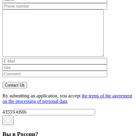
Contact Us
By submitting an application, you accept
the terms of the agreement
on the processing of personal data
43555
Вы в России?