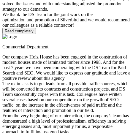
solved the issues and with understanding adjusted the promotion
strategy to our demands.
We thank the DS Team for the joint work on the
optimization and promotion of Silverbird and we would recommend
our colleagues as a reliable contractor!
Read completely
Commercial Department
Our company Holz House has been engaged in the construction of
modern houses made of laminated timber since 1998. And for the
past 7 years we have been cooperating with the DS Team for Paid
Search and SEO. We would like to express our gratitude and leave a
positive review about this agency.
The main task is to get leads from all possible traffic sources, which
will be converted into contracts and construction projects, and DS
Team successfully copes with this task. Colleagues have written
several cases based on our cooperation: on the growth of SEO
traffic, on the increase in the effectiveness of paid traffic and the
features of interaction and promotion in our field.
From the very beginning of our interaction, the company’s team has
demonstrated a high level of professionalism, efficiency in solving
emerging issues and, most importantly for us, a responsible
approach to fulfilling assigned tasks.