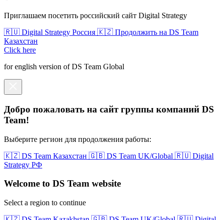
Приглашаем посетить российский сайт Digital Strategy
🇷🇺 Digital Strategy Россия
🇰🇿 Продолжить на DS Team
Казахстан
Click here
for english version of DS Team Global
Добро пожаловать на сайт группы компаний DS
Team!
Выберите регион для продолжения работы:
🇰🇿 DS Team Казахстан
🇬🇧 DS Team UK/Global
🇷🇺 Digital
Strategy РФ
Welcome to DS Team website
Select a region to continue
🇰🇿 DS Team Kazakhstan
🇬🇧 DS Team UK/Global
🇷🇺 Digital