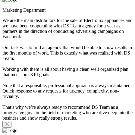
Marketing Department
We are the main distributors for the sale of Electrolux appliances and
we have been cooperating with DS Team agency for a year as
partners in the direction of conducting advertising campaigns on
Facebook.
Our task was to find an agency that would be able to show results in
the first months of work. This is exactly what was realized with DS
Team.
Working with them is all about having a clear, well-organized plan
that meets our KPI goals.
Note that a responsible, professional approach is always maintained.
Quick response to any requests for urgency, complexity, non-
triviality.
That’s why we’re always ready to recommend DS Team as a
progressive guys in the field of marketing who are dive deep into the
business and show really strong results.