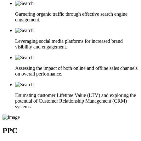
Garnering organic traffic through effective search engine
engagement.
Leveraging social media platforms for increased brand
visibility and engagement.
Assessing the impact of both online and offline sales channels
on overall performance.
Estimating customer Lifetime Value (LTV) and exploring the
potential of Customer Relationship Management (CRM)
systems.
PPC