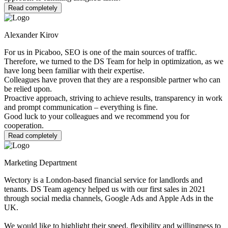
Read completely
Alexander Kirov
For us in Picaboo, SEO is one of the main sources of traffic.
Therefore, we turned to the DS Team for help in optimization, as we
have long been familiar with their expertise.
Colleagues have proven that they are a responsible partner who can
be relied upon.
Proactive approach, striving to achieve results, transparency in work
and prompt communication – everything is fine.
Good luck to your colleagues and we recommend you for
cooperation.
Read completely
Marketing Department
Wectory is a London-based financial service for landlords and
tenants. DS Team agency helped us with our first sales in 2021
through social media channels, Google Ads and Apple Ads in the
UK.
We would like to highlight their speed, flexibility and willingness to