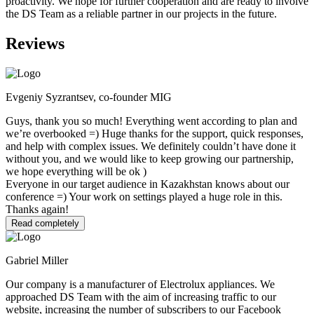
proactivity. We hope for further cooperation and are ready to involve
the DS Team as a reliable partner in our projects in the future.
Reviews
Evgeniy Syzrantsev, co-founder MIG
Guys, thank you so much! Everything went according to plan and
we’re overbooked =) Huge thanks for the support, quick responses,
and help with complex issues. We definitely couldn’t have done it
without you, and we would like to keep growing our partnership,
we hope everything will be ok )
Everyone in our target audience in Kazakhstan knows about our
conference =) Your work on settings played a huge role in this.
Thanks again!
Read completely
Gabriel Miller
Our company is a manufacturer of Electrolux appliances. We
approached DS Team with the aim of increasing traffic to our
website, increasing the number of subscribers to our Facebook