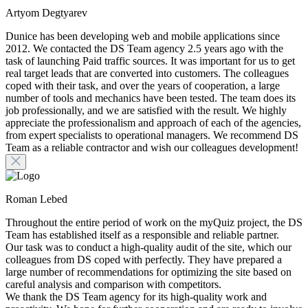
Artyom Degtyarev
Dunice has been developing web and mobile applications since
2012. We contacted the DS Team agency 2.5 years ago with the
task of launching Paid traffic sources. It was important for us to get
real target leads that are converted into customers. The colleagues
coped with their task, and over the years of cooperation, a large
number of tools and mechanics have been tested. The team does its
job professionally, and we are satisfied with the result. We highly
appreciate the professionalism and approach of each of the agencies,
from expert specialists to operational managers. We recommend DS
Team as a reliable contractor and wish our colleagues development!
Roman Lebed
Throughout the entire period of work on the myQuiz project, the DS
Team has established itself as a responsible and reliable partner.
Our task was to conduct a high-quality audit of the site, which our
colleagues from DS coped with perfectly. They have prepared a
large number of recommendations for optimizing the site based on
careful analysis and comparison with competitors.
We thank the DS Team agency for its high-quality work and