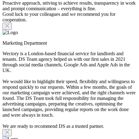
Proactive approach, striving to achieve results, transparency in work
and prompt communication – everything is fine.
Good luck to your colleagues and we recommend you for
cooperation.
Marketing Department
Wectory is a London-based financial service for landlords and
tenants. DS Team agency helped us with our first sales in 2021
through social media channels, Google Ads and Apple Ads in the
UK.
We would like to highlight their speed, flexibility and willingness to
respond quickly to our requests. Within a few months, the goals of
our marketing campaign were achieved, and the right channels were
found. The DS Team took full responsibility for managing the
advertising campaigns, preparing the creatives, optimising the
launched campaigns, providing regular reports on the work done
and were always in touch.
We are ready to recommend DS as a trusted partner.