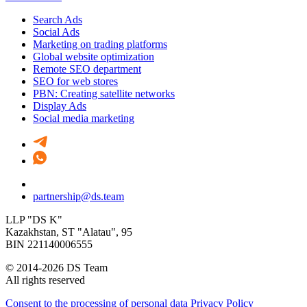
Search Ads
Social Ads
Marketing on trading platforms
Global website optimization
Remote SEO department
SEO for web stores
PBN: Creating satellite networks
Display Ads
Social media marketing
partnership@ds.team
LLP "DS K"
Kazakhstan, SТ "Alatau", 95
BIN 221140006555
© 2014-2026 DS Team
All rights reserved
Consent to the processing of personal data
Privacy Policy