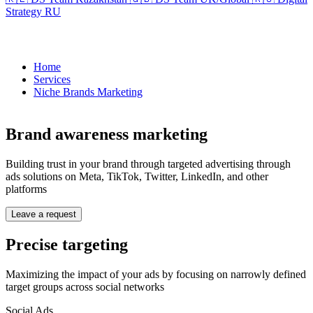
Strategy RU
Home
Services
Niche Brands Marketing
Brand awareness marketing
Building trust in your brand through targeted advertising through
ads solutions on Meta, TikTok, Twitter, LinkedIn, and other
platforms
Leave a request
Precise targeting
Maximizing the impact of your ads by focusing on narrowly defined
target groups across social networks
Social Ads