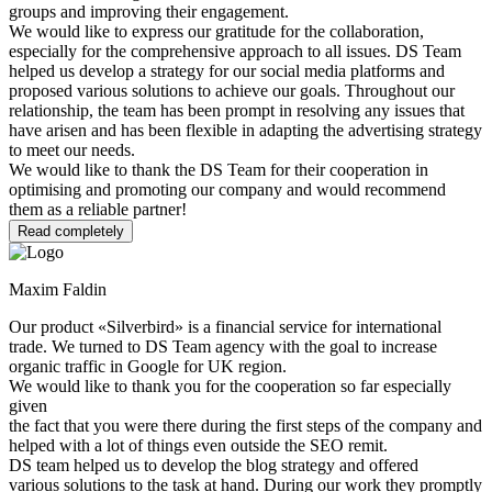
groups and improving their engagement.
We would like to express our gratitude for the collaboration,
especially for the comprehensive approach to all issues. DS Team
helped us develop a strategy for our social media platforms and
proposed various solutions to achieve our goals. Throughout our
relationship, the team has been prompt in resolving any issues that
have arisen and has been flexible in adapting the advertising strategy
to meet our needs.
We would like to thank the DS Team for their cooperation in
optimising and promoting our company and would recommend
them as a reliable partner!
Read completely
Maxim Faldin
Our product «Silverbird» is a financial service for international
trade. We turned to DS Team agency with the goal to increase
organic traffic in Google for UK region.
We would like to thank you for the cooperation so far especially
given
the fact that you were there during the first steps of the company and
helped with a lot of things even outside the SEO remit.
DS team helped us to develop the blog strategy and offered
various solutions to the task at hand. During our work they promptly