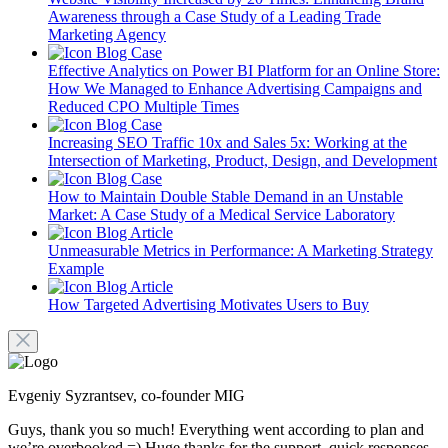
Awareness through a Case Study of a Leading Trade
Marketing Agency
Blog
Case
Effective Analytics on Power BI Platform for an Online Store:
How We Managed to Enhance Advertising Campaigns and
Reduced CPO Multiple Times
Blog
Case
Increasing SEO Traffic 10x and Sales 5x: Working at the
Intersection of Marketing, Product, Design, and Development
Blog
Case
How to Maintain Double Stable Demand in an Unstable
Market: A Case Study of a Medical Service Laboratory
Blog
Article
Unmeasurable Metrics in Performance: A Marketing Strategy
Example
Blog
Article
How Targeted Advertising Motivates Users to Buy
Evgeniy Syzrantsev, co-founder MIG
Guys, thank you so much! Everything went according to plan and
we’re overbooked =) Huge thanks for the support, quick responses,