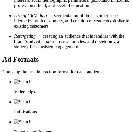
interests, socio-demographic parameters, geolocation, income,
professional field, and level of education
Use of CRM data
— segmentation of the customer base,
interaction with customers, and creation of segments similar to
existing customers
Retargeting
—
creating an audience that is familiar with the
brand’s advertising or has read articles, and developing a
strategy for consistent engagement
Ad Formats
Choosing the best interaction format for each audience
Video clips
Publications
Banners and Images