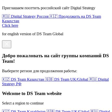
Приглашаем посетить российский сайт Digital Strategy
🇷🇺 Digital Strategy Россия
🇰🇿 Продолжить на DS Team
Казахстан
Click here
for english version of DS Team Global
Добро пожаловать на сайт группы компаний DS
Team!
Выберите регион для продолжения работы:
🇰🇿 DS Team Казахстан
🇬🇧 DS Team UK/Global
🇷🇺 Digital
Strategy РФ
Welcome to DS Team website
Select a region to continue
🇰🇿 DS Team Kazakhstan
🇬🇧 DS Team UK/Global
🇷🇺 Digital