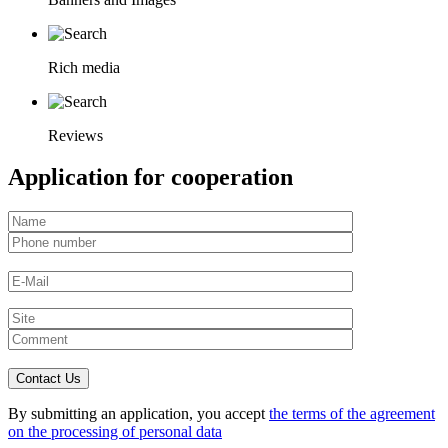
Rich media
Reviews
Application for cooperation
By submitting an application, you accept
the terms of the agreement
on the processing of personal data