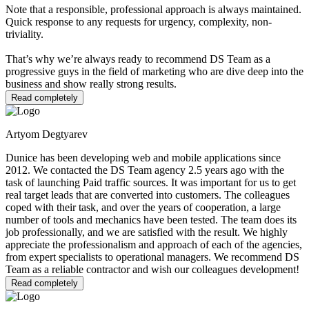
Note that a responsible, professional approach is always maintained.
Quick response to any requests for urgency, complexity, non-
triviality.
That’s why we’re always ready to recommend DS Team as a
progressive guys in the field of marketing who are dive deep into the
business and show really strong results.
Read completely
Artyom Degtyarev
Dunice has been developing web and mobile applications since
2012. We contacted the DS Team agency 2.5 years ago with the
task of launching Paid traffic sources. It was important for us to get
real target leads that are converted into customers. The colleagues
coped with their task, and over the years of cooperation, a large
number of tools and mechanics have been tested. The team does its
job professionally, and we are satisfied with the result. We highly
appreciate the professionalism and approach of each of the agencies,
from expert specialists to operational managers. We recommend DS
Team as a reliable contractor and wish our colleagues development!
Read completely