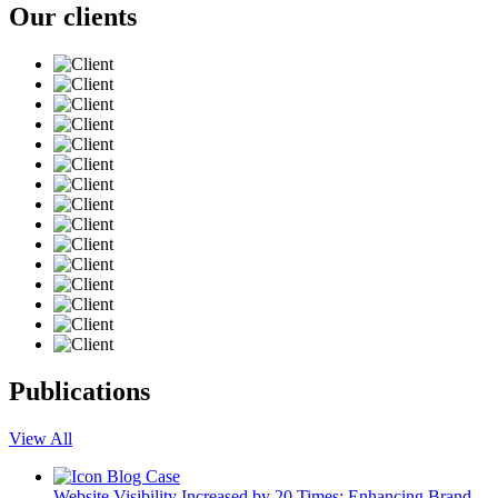
Our clients
Publications
View All
Blog
Case
Website Visibility Increased by 20 Times: Enhancing Brand