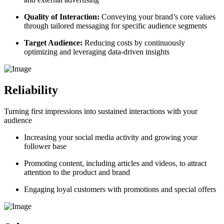
Quality of Interaction:
Conveying your brand’s core values
through tailored messaging for specific audience segments
Target Audience:
Reducing costs by continuously
optimizing and leveraging data-driven insights
Reliability
Turning first impressions into sustained interactions with your
audience
Increasing your social media activity and
growing your
follower
base
Promoting content, including articles and videos, to attract
attention to the product and brand
Engaging loyal customers with promotions and special offers