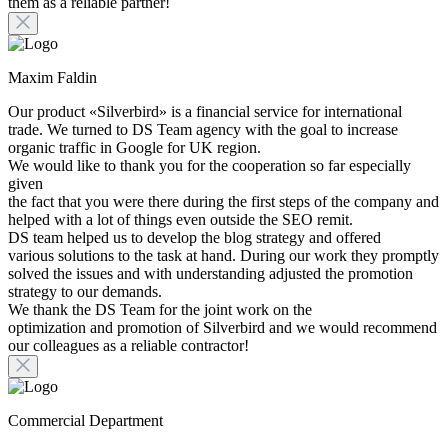
them as a reliable partner!
Maxim Faldin
Our product «Silverbird» is a financial service for international
trade. We turned to DS Team agency with the goal to increase
organic traffic in Google for UK region.
We would like to thank you for the cooperation so far especially
given
the fact that you were there during the first steps of the company and
helped with a lot of things even outside the SEO remit.
DS team helped us to develop the blog strategy and offered
various solutions to the task at hand. During our work they promptly
solved the issues and with understanding adjusted the promotion
strategy to our demands.
We thank the DS Team for the joint work on the
optimization and promotion of Silverbird and we would recommend
our colleagues as a reliable contractor!
Commercial Department