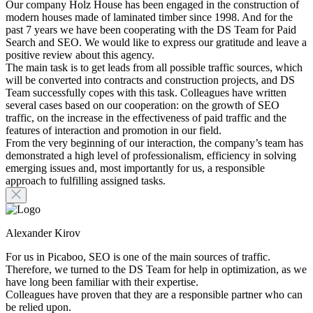
Our company Holz House has been engaged in the construction of
modern houses made of laminated timber since 1998. And for the
past 7 years we have been cooperating with the DS Team for Paid
Search and SEO. We would like to express our gratitude and leave a
positive review about this agency.
The main task is to get leads from all possible traffic sources, which
will be converted into contracts and construction projects, and DS
Team successfully copes with this task. Colleagues have written
several cases based on our cooperation: on the growth of SEO
traffic, on the increase in the effectiveness of paid traffic and the
features of interaction and promotion in our field.
From the very beginning of our interaction, the company’s team has
demonstrated a high level of professionalism, efficiency in solving
emerging issues and, most importantly for us, a responsible
approach to fulfilling assigned tasks.
Alexander Kirov
For us in Picaboo, SEO is one of the main sources of traffic.
Therefore, we turned to the DS Team for help in optimization, as we
have long been familiar with their expertise.
Colleagues have proven that they are a responsible partner who can
be relied upon.