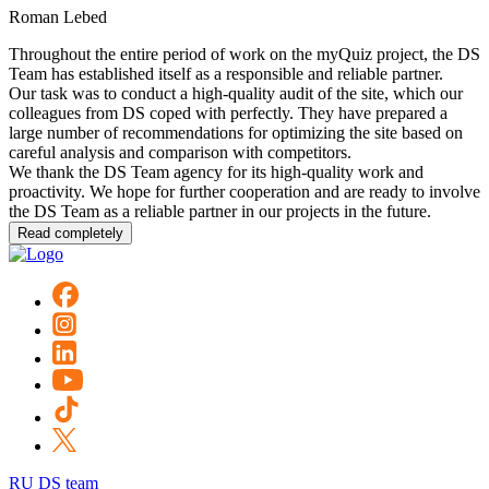
Roman Lebed
Throughout the entire period of work on the myQuiz project, the DS
Team has established itself as a responsible and reliable partner.
Our task was to conduct a high-quality audit of the site, which our
colleagues from DS coped with perfectly. They have prepared a
large number of recommendations for optimizing the site based on
careful analysis and comparison with competitors.
We thank the DS Team agency for its high-quality work and
proactivity. We hope for further cooperation and are ready to involve
the DS Team as a reliable partner in our projects in the future.
Read completely
RU DS team