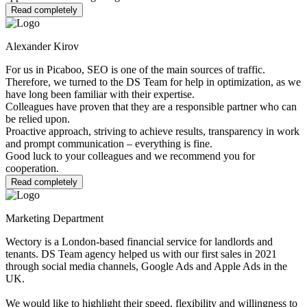
Read completely
Alexander Kirov
For us in Picaboo, SEO is one of the main sources of traffic.
Therefore, we turned to the DS Team for help in optimization, as we
have long been familiar with their expertise.
Colleagues have proven that they are a responsible partner who can
be relied upon.
Proactive approach, striving to achieve results, transparency in work
and prompt communication – everything is fine.
Good luck to your colleagues and we recommend you for
cooperation.
Read completely
Marketing Department
Wectory is a London-based financial service for landlords and
tenants. DS Team agency helped us with our first sales in 2021
through social media channels, Google Ads and Apple Ads in the
UK.
We would like to highlight their speed, flexibility and willingness to