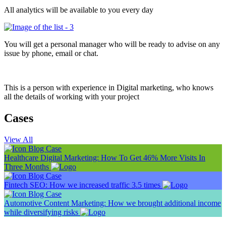
All analytics will be available to you every day
You will get a personal manager who will be ready to advise on any
issue by phone, email or chat.
This is a person with experience in Digital marketing, who knows
all the details of working with your project
Cases
View All
Blog
Case
Healthcare Digital Marketing: How To Get 46% More Visits In
Three Months
Blog
Case
Fintech SEO: How we increased traffic 3.5 times
Blog
Case
Automotive Content Marketing: How we brought additional income
while diversifying risks