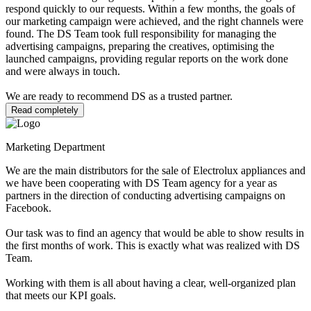
respond quickly to our requests. Within a few months, the goals of
our marketing campaign were achieved, and the right channels were
found. The DS Team took full responsibility for managing the
advertising campaigns, preparing the creatives, optimising the
launched campaigns, providing regular reports on the work done
and were always in touch.
We are ready to recommend DS as a trusted partner.
Read completely
Marketing Department
We are the main distributors for the sale of Electrolux appliances and
we have been cooperating with DS Team agency for a year as
partners in the direction of conducting advertising campaigns on
Facebook.
Our task was to find an agency that would be able to show results in
the first months of work. This is exactly what was realized with DS
Team.
Working with them is all about having a clear, well-organized plan
that meets our KPI goals.