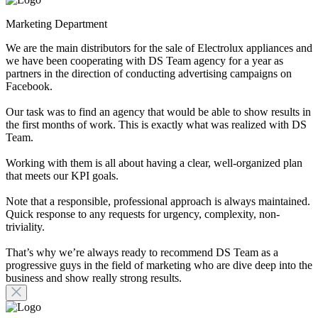
Marketing Department
We are the main distributors for the sale of Electrolux appliances and
we have been cooperating with DS Team agency for a year as
partners in the direction of conducting advertising campaigns on
Facebook.
Our task was to find an agency that would be able to show results in
the first months of work. This is exactly what was realized with DS
Team.
Working with them is all about having a clear, well-organized plan
that meets our KPI goals.
Note that a responsible, professional approach is always maintained.
Quick response to any requests for urgency, complexity, non-
triviality.
That’s why we’re always ready to recommend DS Team as a
progressive guys in the field of marketing who are dive deep into the
business and show really strong results.