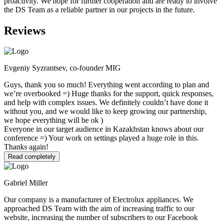
proactivity. We hope for further cooperation and are ready to involve
the DS Team as a reliable partner in our projects in the future.
Reviews
Evgeniy Syzrantsev, co-founder MIG
Guys, thank you so much! Everything went according to plan and
we’re overbooked =) Huge thanks for the support, quick responses,
and help with complex issues. We definitely couldn’t have done it
without you, and we would like to keep growing our partnership,
we hope everything will be ok )
Everyone in our target audience in Kazakhstan knows about our
conference =) Your work on settings played a huge role in this.
Thanks again!
Read completely
Gabriel Miller
Our company is a manufacturer of Electrolux appliances. We
approached DS Team with the aim of increasing traffic to our
website, increasing the number of subscribers to our Facebook