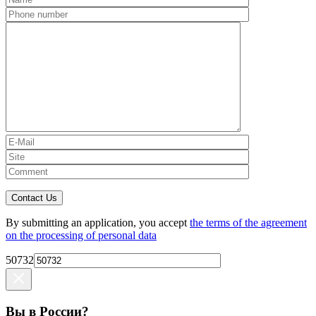
Contact Us
By submitting an application, you accept
the terms of the agreement
on the processing of personal data
50732
Вы в России?