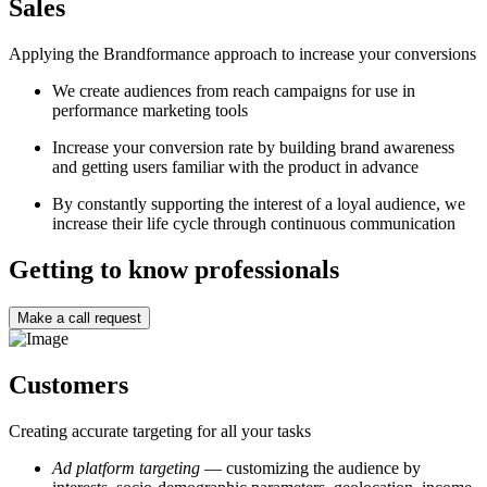
Sales
Applying the Brandformance approach to increase your conversions
W
e create audiences from reach campaigns for use in
performance marketing tools
I
ncrease your conversion rate by building brand awareness
and getting users familiar with the product in advance
By constantly supporting the interest of a loyal audience, we
increase their life cycle through continuous communication
Getting to know professionals
Make a call request
Customers
Creating accurate targeting for all your tasks
Ad platform
targeting
— customizing the audience by