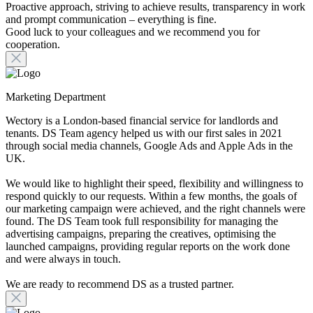
Proactive approach, striving to achieve results, transparency in work
and prompt communication – everything is fine.
Good luck to your colleagues and we recommend you for
cooperation.
Marketing Department
Wectory is a London-based financial service for landlords and
tenants. DS Team agency helped us with our first sales in 2021
through social media channels, Google Ads and Apple Ads in the
UK.
We would like to highlight their speed, flexibility and willingness to
respond quickly to our requests. Within a few months, the goals of
our marketing campaign were achieved, and the right channels were
found. The DS Team took full responsibility for managing the
advertising campaigns, preparing the creatives, optimising the
launched campaigns, providing regular reports on the work done
and were always in touch.
We are ready to recommend DS as a trusted partner.