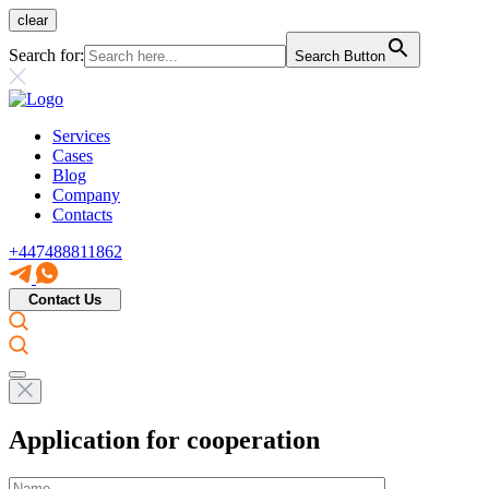
clear
Search for:
Search Button
Services
Cases
Blog
Company
Contacts
+447488811862
Contact Us
Application for cooperation