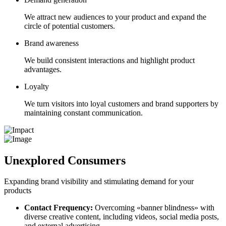
We attract new audiences to your product and expand the
circle of potential customers.
Brand awareness
We build consistent interactions and highlight product
advantages.
Loyalty
We turn visitors into loyal customers and brand supporters by
maintaining constant communication.
Unexplored Consumers
Expanding brand visibility and stimulating demand for your
products
Contact Frequency:
Overcoming «banner blindness» with
diverse creative content, including videos, social media posts,
and external advertising