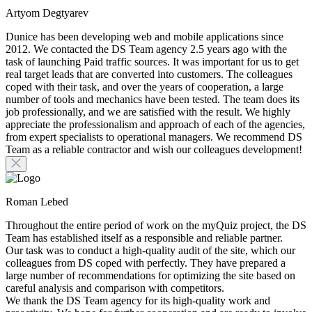
Artyom Degtyarev
Dunice has been developing web and mobile applications since
2012. We contacted the DS Team agency 2.5 years ago with the
task of launching Paid traffic sources. It was important for us to get
real target leads that are converted into customers. The colleagues
coped with their task, and over the years of cooperation, a large
number of tools and mechanics have been tested. The team does its
job professionally, and we are satisfied with the result. We highly
appreciate the professionalism and approach of each of the agencies,
from expert specialists to operational managers. We recommend DS
Team as a reliable contractor and wish our colleagues development!
Roman Lebed
Throughout the entire period of work on the myQuiz project, the DS
Team has established itself as a responsible and reliable partner.
Our task was to conduct a high-quality audit of the site, which our
colleagues from DS coped with perfectly. They have prepared a
large number of recommendations for optimizing the site based on
careful analysis and comparison with competitors.
We thank the DS Team agency for its high-quality work and