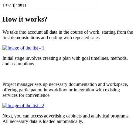
13511
How it works?
We take into account all data in the course of work, starting from the
first demonstrations and ending with repeated sales
Initial stage involves creating a plan with goal timelines, methods,
and assumptions.
Project manager sets up necessary documentation and workspace,
offering participation in workflow or integration with existing
services for convenience
Next, you can access advertising cabinets and analytical programs.
All necessary data is loaded automatically.