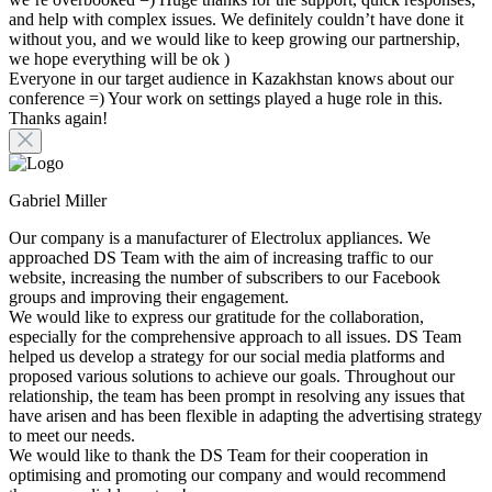
and help with complex issues. We definitely couldn’t have done it
without you, and we would like to keep growing our partnership,
we hope everything will be ok )
Everyone in our target audience in Kazakhstan knows about our
conference =) Your work on settings played a huge role in this.
Thanks again!
Gabriel Miller
Our company is a manufacturer of Electrolux appliances. We
approached DS Team with the aim of increasing traffic to our
website, increasing the number of subscribers to our Facebook
groups and improving their engagement.
We would like to express our gratitude for the collaboration,
especially for the comprehensive approach to all issues. DS Team
helped us develop a strategy for our social media platforms and
proposed various solutions to achieve our goals. Throughout our
relationship, the team has been prompt in resolving any issues that
have arisen and has been flexible in adapting the advertising strategy
to meet our needs.
We would like to thank the DS Team for their cooperation in
optimising and promoting our company and would recommend