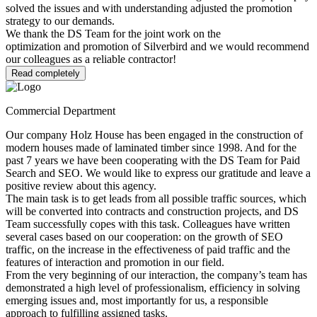
solved the issues and with understanding adjusted the promotion
strategy to our demands.
We thank the DS Team for the joint work on the
optimization and promotion of Silverbird and we would recommend
our colleagues as a reliable contractor!
Read completely
Commercial Department
Our company Holz House has been engaged in the construction of
modern houses made of laminated timber since 1998. And for the
past 7 years we have been cooperating with the DS Team for Paid
Search and SEO. We would like to express our gratitude and leave a
positive review about this agency.
The main task is to get leads from all possible traffic sources, which
will be converted into contracts and construction projects, and DS
Team successfully copes with this task. Colleagues have written
several cases based on our cooperation: on the growth of SEO
traffic, on the increase in the effectiveness of paid traffic and the
features of interaction and promotion in our field.
From the very beginning of our interaction, the company’s team has
demonstrated a high level of professionalism, efficiency in solving
emerging issues and, most importantly for us, a responsible
approach to fulfilling assigned tasks.