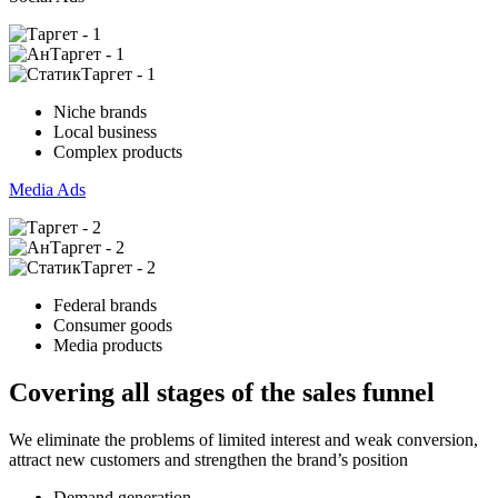
Niche brands
Local business
Complex products
Media Ads
Federal brands
Consumer goods
Media products
Covering all stages of the sales funnel
We eliminate the problems of limited interest and weak conversion,
attract new customers and strengthen the brand’s position
Demand generation