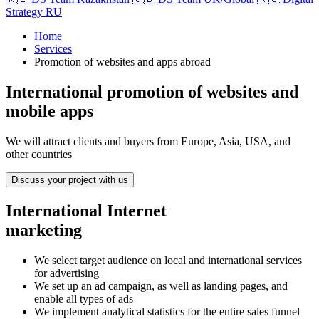
Strategy RU
Home
Services
Promotion of websites and apps abroad
International promotion of websites and
mobile apps
We will attract clients and buyers from Europe, Asia, USA, and
other countries
Discuss your project with us
International Internet
marketing
We select target audience on local and international services
for advertising
We set up an ad campaign, as well as landing pages, and
enable all types of ads
We implement analytical statistics for the entire sales funnel