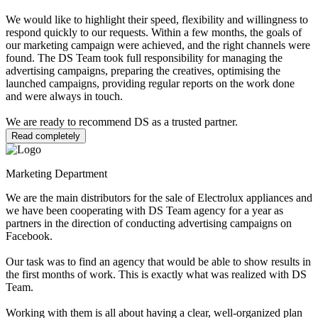
We would like to highlight their speed, flexibility and willingness to
respond quickly to our requests. Within a few months, the goals of
our marketing campaign were achieved, and the right channels were
found. The DS Team took full responsibility for managing the
advertising campaigns, preparing the creatives, optimising the
launched campaigns, providing regular reports on the work done
and were always in touch.
We are ready to recommend DS as a trusted partner.
Read completely
Marketing Department
We are the main distributors for the sale of Electrolux appliances and
we have been cooperating with DS Team agency for a year as
partners in the direction of conducting advertising campaigns on
Facebook.
Our task was to find an agency that would be able to show results in
the first months of work. This is exactly what was realized with DS
Team.
Working with them is all about having a clear, well-organized plan