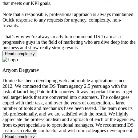
that meets our KPI goals.
Note that a responsible, professional approach is always maintained.
Quick response to any requests for urgency, complexity, non-
triviality.
That’s why we’re always ready to recommend DS Team as a
progressive guys in the field of marketing who are dive deep into the
business and show really strong results.
Read completely
Artyom Degtyarev
Dunice has been developing web and mobile applications since
2012. We contacted the DS Team agency 2.5 years ago with the
task of launching Paid traffic sources. It was important for us to get
real target leads that are converted into customers. The colleagues
coped with their task, and over the years of cooperation, a large
number of tools and mechanics have been tested. The team does its
job professionally, and we are satisfied with the result. We highly
appreciate the professionalism and approach of each of the agencies,
from expert specialists to operational managers. We recommend DS
Team as a reliable contractor and wish our colleagues development!
Read completely