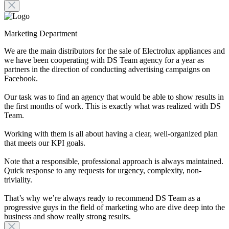
Marketing Department
We are the main distributors for the sale of Electrolux appliances and
we have been cooperating with DS Team agency for a year as
partners in the direction of conducting advertising campaigns on
Facebook.
Our task was to find an agency that would be able to show results in
the first months of work. This is exactly what was realized with DS
Team.
Working with them is all about having a clear, well-organized plan
that meets our KPI goals.
Note that a responsible, professional approach is always maintained.
Quick response to any requests for urgency, complexity, non-
triviality.
That’s why we’re always ready to recommend DS Team as a
progressive guys in the field of marketing who are dive deep into the
business and show really strong results.