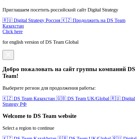
Приглашаем посетить российский сайт Digital Strategy
🇷🇺 Digital Strategy Россия
🇰🇿 Продолжить на DS Team
Казахстан
Click here
for english version of DS Team Global
Добро пожаловать на сайт группы компаний DS
Team!
Выберите регион для продолжения работы:
🇰🇿 DS Team Казахстан
🇬🇧 DS Team UK/Global
🇷🇺 Digital
Strategy РФ
Welcome to DS Team website
Select a region to continue
🇰🇿 DS Team Kazakhstan
🇬🇧 DS Team UK/Global
🇷🇺 Digital