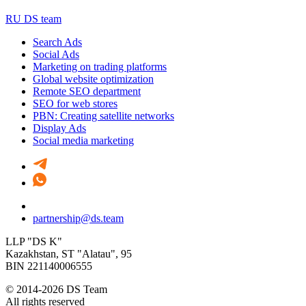
RU DS team
Search Ads
Social Ads
Marketing on trading platforms
Global website optimization
Remote SEO department
SEO for web stores
PBN: Creating satellite networks
Display Ads
Social media marketing
partnership@ds.team
LLP "DS K"
Kazakhstan, SТ "Alatau", 95
BIN 221140006555
© 2014-2026 DS Team
All rights reserved