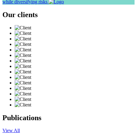
while diversifying risks
Our clients
Publications
View All