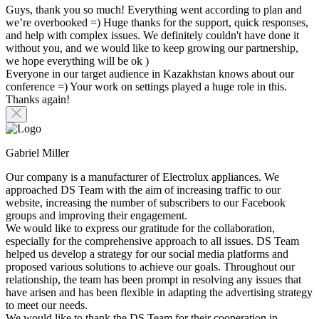
Guys, thank you so much! Everything went according to plan and
we’re overbooked =) Huge thanks for the support, quick responses,
and help with complex issues. We definitely couldn't have done it
without you, and we would like to keep growing our partnership,
we hope everything will be ok )
Everyone in our target audience in Kazakhstan knows about our
conference =) Your work on settings played a huge role in this.
Thanks again!
Gabriel Miller
Our company is a manufacturer of Electrolux appliances. We
approached DS Team with the aim of increasing traffic to our
website, increasing the number of subscribers to our Facebook
groups and improving their engagement.
We would like to express our gratitude for the collaboration,
especially for the comprehensive approach to all issues. DS Team
helped us develop a strategy for our social media platforms and
proposed various solutions to achieve our goals. Throughout our
relationship, the team has been prompt in resolving any issues that
have arisen and has been flexible in adapting the advertising strategy
to meet our needs.
We would like to thank the DS Team for their cooperation in