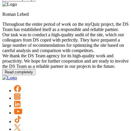
Roman Lebed
Throughout the entire period of work on the myQuiz project, the DS
Team has established itself as a responsible and reliable partner.
Our task was to conduct a high-quality audit of the site, which our
colleagues from DS coped with perfectly. They have prepared a
large number of recommendations for optimizing the site based on
careful analysis and comparison with competitors.
We thank the DS Team agency for its high-quality work and
proactivity. We hope for further cooperation and are ready to involve
the DS Team as a reliable partner in our projects in the future.
Read completely