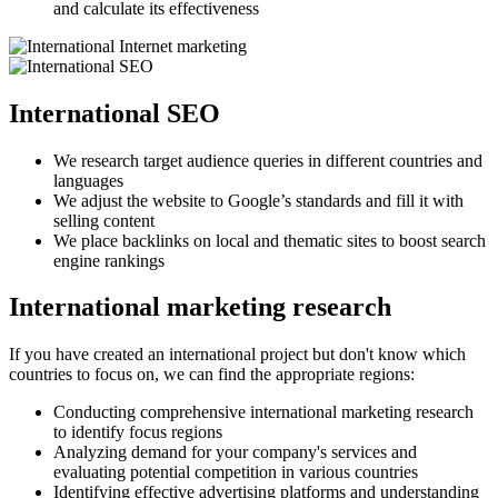
and calculate its effectiveness
International SEO
We research target audience queries in different countries and
languages
We adjust the website to Google’s standards and fill it with
selling content
We place backlinks on local and thematic sites to boost search
engine rankings
International marketing research
If you have created an international project but don't know which
countries to focus on, we can find the appropriate regions:
Conducting comprehensive international marketing research
to identify focus regions
Analyzing demand for your company's services and
evaluating potential competition in various countries
Identifying effective advertising platforms and understanding