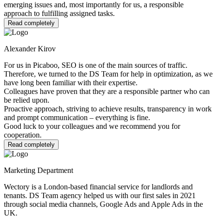
emerging issues and, most importantly for us, a responsible
approach to fulfilling assigned tasks.
Read completely
Alexander Kirov
For us in Picaboo, SEO is one of the main sources of traffic.
Therefore, we turned to the DS Team for help in optimization, as we
have long been familiar with their expertise.
Colleagues have proven that they are a responsible partner who can
be relied upon.
Proactive approach, striving to achieve results, transparency in work
and prompt communication – everything is fine.
Good luck to your colleagues and we recommend you for
cooperation.
Read completely
Marketing Department
Wectory is a London-based financial service for landlords and
tenants. DS Team agency helped us with our first sales in 2021
through social media channels, Google Ads and Apple Ads in the
UK.