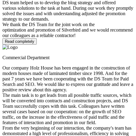
DS team helped us to develop the blog strategy and offered
various solutions to the task at hand. During our work they promptly
solved the issues and with understanding adjusted the promotion
strategy to our demands.
We thank the DS Team for the joint work on the
optimization and promotion of Silverbird and we would recommend
our colleagues as a reliable contractor!
Read completely
Commercial Department
Our company Holz House has been engaged in the construction of
modern houses made of laminated timber since 1998. And for the
past 7 years we have been cooperating with the DS Team for Paid
Search and SEO. We would like to express our gratitude and leave a
positive review about this agency.
The main task is to get leads from all possible traffic sources, which
will be converted into contracts and construction projects, and DS
Team successfully copes with this task. Colleagues have written
several cases based on our cooperation: on the growth of SEO
traffic, on the increase in the effectiveness of paid traffic and the
features of interaction and promotion in our field.
From the very beginning of our interaction, the company's team has
demonstrated a high level of professionalism, efficiency in solving