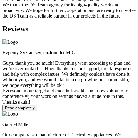
We thank the DS Team agency for its high-quality work and
proactivity. We hope for further cooperation and are ready to involve
the DS Team as a reliable partner in our projects in the future.
Reviews
Evgeniy Syzrantsev, co-founder MIG
Guys, thank you so much! Everything went according to plan and
we’re overbooked =) Huge thanks for the support, quick responses,
and help with complex issues. We definitely couldn't have done it
without you, and we would like to keep growing our partnership,
we hope everything will be ok )
Everyone in our target audience in Kazakhstan knows about our
conference =) Your work on settings played a huge role in this.
Thanks again!
Read completely
Gabriel Miller
Our company is a manufacturer of Electrolux appliances. We