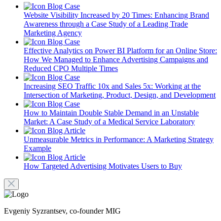
Blog
Case
Website Visibility Increased by 20 Times: Enhancing Brand
Awareness through a Case Study of a Leading Trade
Marketing Agency
Blog
Case
Effective Analytics on Power BI Platform for an Online Store:
How We Managed to Enhance Advertising Campaigns and
Reduced CPO Multiple Times
Blog
Case
Increasing SEO Traffic 10x and Sales 5x: Working at the
Intersection of Marketing, Product, Design, and Development
Blog
Case
How to Maintain Double Stable Demand in an Unstable
Market: A Case Study of a Medical Service Laboratory
Blog
Article
Unmeasurable Metrics in Performance: A Marketing Strategy
Example
Blog
Article
How Targeted Advertising Motivates Users to Buy
Evgeniy Syzrantsev, co-founder MIG