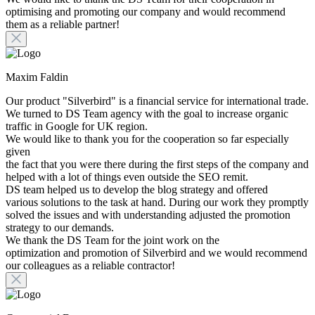
optimising and promoting our company and would recommend
them as a reliable partner!
Maxim Faldin
Our product "Silverbird" is a financial service for international trade.
We turned to DS Team agency with the goal to increase organic
traffic in Google for UK region.
We would like to thank you for the cooperation so far especially
given
the fact that you were there during the first steps of the company and
helped with a lot of things even outside the SEO remit.
DS team helped us to develop the blog strategy and offered
various solutions to the task at hand. During our work they promptly
solved the issues and with understanding adjusted the promotion
strategy to our demands.
We thank the DS Team for the joint work on the
optimization and promotion of Silverbird and we would recommend
our colleagues as a reliable contractor!