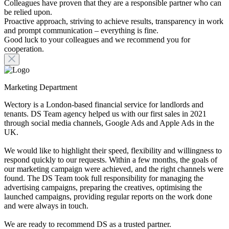
Colleagues have proven that they are a responsible partner who can
be relied upon.
Proactive approach, striving to achieve results, transparency in work
and prompt communication – everything is fine.
Good luck to your colleagues and we recommend you for
cooperation.
Marketing Department
Wectory is a London-based financial service for landlords and
tenants. DS Team agency helped us with our first sales in 2021
through social media channels, Google Ads and Apple Ads in the
UK.
We would like to highlight their speed, flexibility and willingness to
respond quickly to our requests. Within a few months, the goals of
our marketing campaign were achieved, and the right channels were
found. The DS Team took full responsibility for managing the
advertising campaigns, preparing the creatives, optimising the
launched campaigns, providing regular reports on the work done
and were always in touch.
We are ready to recommend DS as a trusted partner.