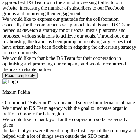
approached DS Team with the aim of increasing traffic to our
website, increasing the number of subscribers to our Facebook
groups and improving their engagement.
We would like to express our gratitude for the collaboration,
especially for the comprehensive approach to all issues. DS Team
helped us develop a strategy for our social media platforms and
proposed various solutions to achieve our goals. Throughout our
relationship, the team has been prompt in resolving any issues that
have arisen and has been flexible in adapting the advertising strategy
to meet our needs.
We would like to thank the DS Team for their cooperation in
optimising and promoting our company and would recommend
them as a reliable partner!
Read completely
Maxim Faldin
Our product "Silverbird" is a financial service for international trade.
We turned to DS Team agency with the goal to increase organic
traffic in Google for UK region.
We would like to thank you for the cooperation so far especially
given
the fact that you were there during the first steps of the company and
helped with a lot of things even outside the SEO remit.