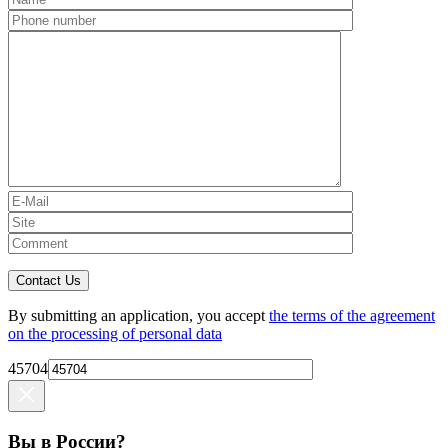
Contact Us
By submitting an application, you accept
the terms of the agreement
on the processing of personal data
45704
Вы в России?