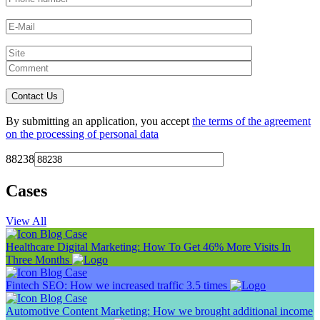
By submitting an application, you accept
the terms of the agreement
on the processing of personal data
88238
Cases
View All
Blog
Case
Healthcare Digital Marketing: How To Get 46% More Visits In
Three Months
Blog
Case
Fintech SEO: How we increased traffic 3.5 times
Blog
Case
Automotive Content Marketing: How we brought additional income