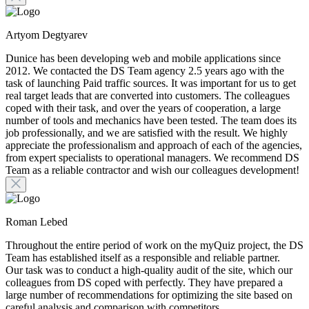
Artyom Degtyarev
Dunice has been developing web and mobile applications since
2012. We contacted the DS Team agency 2.5 years ago with the
task of launching Paid traffic sources. It was important for us to get
real target leads that are converted into customers. The colleagues
coped with their task, and over the years of cooperation, a large
number of tools and mechanics have been tested. The team does its
job professionally, and we are satisfied with the result. We highly
appreciate the professionalism and approach of each of the agencies,
from expert specialists to operational managers. We recommend DS
Team as a reliable contractor and wish our colleagues development!
Roman Lebed
Throughout the entire period of work on the myQuiz project, the DS
Team has established itself as a responsible and reliable partner.
Our task was to conduct a high-quality audit of the site, which our
colleagues from DS coped with perfectly. They have prepared a
large number of recommendations for optimizing the site based on
careful analysis and comparison with competitors.