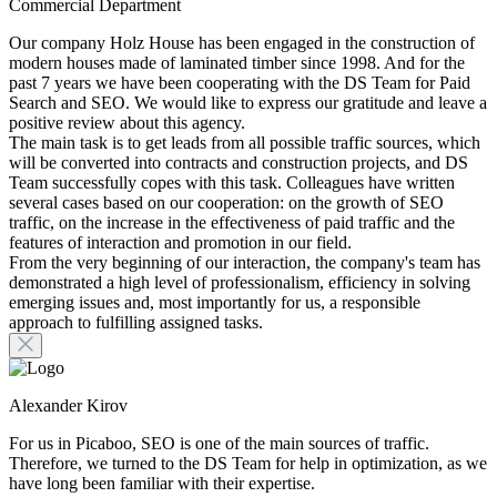
Commercial Department
Our company Holz House has been engaged in the construction of
modern houses made of laminated timber since 1998. And for the
past 7 years we have been cooperating with the DS Team for Paid
Search and SEO. We would like to express our gratitude and leave a
positive review about this agency.
The main task is to get leads from all possible traffic sources, which
will be converted into contracts and construction projects, and DS
Team successfully copes with this task. Colleagues have written
several cases based on our cooperation: on the growth of SEO
traffic, on the increase in the effectiveness of paid traffic and the
features of interaction and promotion in our field.
From the very beginning of our interaction, the company's team has
demonstrated a high level of professionalism, efficiency in solving
emerging issues and, most importantly for us, a responsible
approach to fulfilling assigned tasks.
Alexander Kirov
For us in Picaboo, SEO is one of the main sources of traffic.
Therefore, we turned to the DS Team for help in optimization, as we
have long been familiar with their expertise.