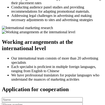
their placement rates
Conducting audience panel studies and providing
recommendations for adapting promotional materials.
Addressing legal challenges in advertising and making
necessary adjustments to sites and advertising strategies
Working arrangements at the
international level
Our international team consists of more than 20 advertising
specialists
Each specialist is proficient in multiple foreign languages,
ranging from English to Chinese
We have professional translators for popular languages who
understand the nuances of marketing activities
Application for cooperation