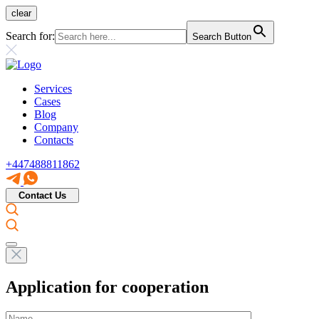
clear
Search for:
Search Button
Services
Cases
Blog
Company
Contacts
+447488811862
Contact Us
Application for cooperation